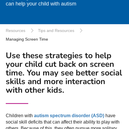
can help your child with autism
Resources
Tips and Resources
Managing Screen Time
Use these strategies to help
your child cut back on screen
time. You may see better social
skills and more interaction
with other kids.
Children with
autism spectrum disorder (ASD)
have
social skill deficits that can affect their ability to play with
others. Because of this, they often pursue more solitary