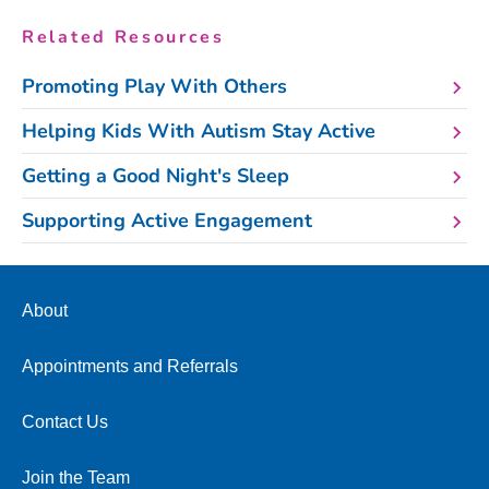
Related Resources
Promoting Play With Others
Helping Kids With Autism Stay Active
Getting a Good Night's Sleep
Supporting Active Engagement
About
Appointments and Referrals
Contact Us
Join the Team