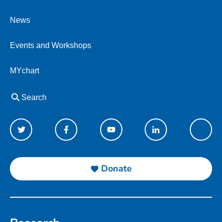
News
Events and Workshops
MYchart
Search
Donate