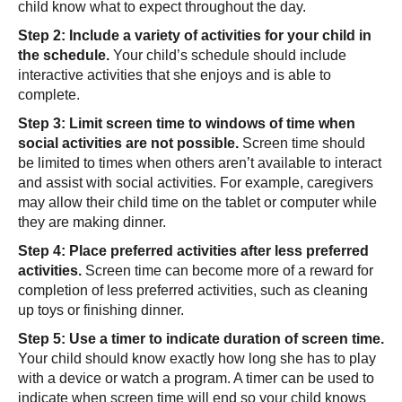
child know what to expect throughout the day.
Step 2: Include a variety of activities for your child in
the schedule.
Your child’s schedule should include
interactive activities that she enjoys and is able to
complete.
Step 3: Limit screen time to windows of time when
social activities are not possible.
Screen time should
be limited to times when others aren’t available to interact
and assist with social activities. For example, caregivers
may allow their child time on the tablet or computer while
they are making dinner.
Step 4: Place preferred activities after less preferred
activities.
Screen time can become more of a reward for
completion of less preferred activities, such as cleaning
up toys or finishing dinner.
Step 5: Use a timer to indicate duration of screen time.
Your child should know exactly how long she has to play
with a device or watch a program. A timer can be used to
indicate when screen time will end so your child knows