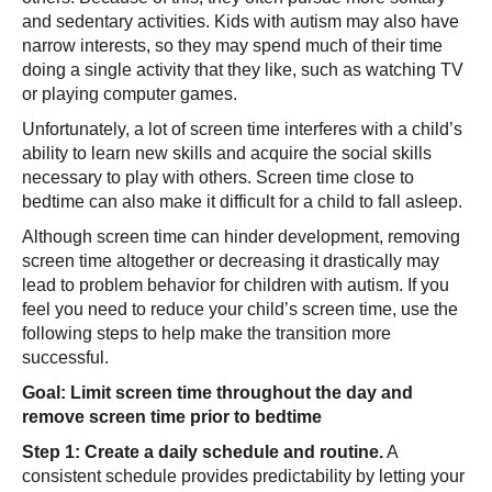
and sedentary activities. Kids with autism may also have
narrow interests, so they may spend much of their time
doing a single activity that they like, such as watching TV
or playing computer games.
Unfortunately, a lot of screen time interferes with a child’s
ability to learn new skills and acquire the social skills
necessary to play with others. Screen time close to
bedtime can also make it difficult for a child to fall asleep.
Although screen time can hinder development, removing
screen time altogether or decreasing it drastically may
lead to problem behavior for children with autism. If you
feel you need to reduce your child’s screen time, use the
following steps to help make the transition more
successful.
Goal: Limit screen time throughout the day and
remove screen time prior to bedtime
Step 1: Create a daily schedule and routine.
A
consistent schedule provides predictability by letting your