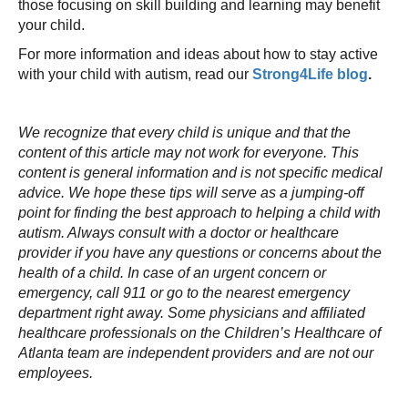
those focusing on skill building and learning may benefit
your child.
For more information and ideas about how to stay active
with your child with autism, read our
Strong4Life blog
.
We recognize that every child is unique and that the
content of this article may not work for everyone. This
content is general information and is not specific medical
advice. We hope these tips will serve as a jumping-off
point for finding the best approach to helping a child with
autism. Always consult with a doctor or healthcare
provider if you have any questions or concerns about the
health of a child. In case of an urgent concern or
emergency, call 911 or go to the nearest emergency
department right away. Some physicians and affiliated
healthcare professionals on the Children’s Healthcare of
Atlanta team are independent providers and are not our
employees.