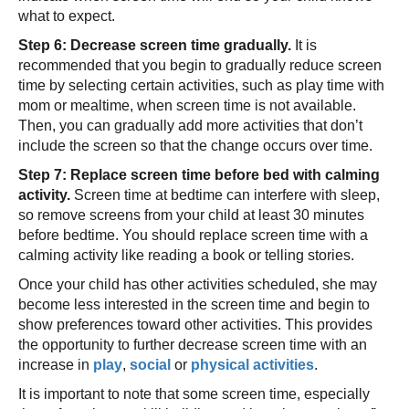
what to expect.
Step 6: Decrease screen time gradually.
It is
recommended that you begin to gradually reduce screen
time by selecting certain activities, such as play time with
mom or mealtime, when screen time is not available.
Then, you can gradually add more activities that don’t
include the screen so that the change occurs over time.
Step 7: Replace screen time before bed with calming
activity.
Screen time at bedtime can interfere with sleep,
so remove screens from your child at least 30 minutes
before bedtime. You should replace screen time with a
calming activity like reading a book or telling stories.
Once your child has other activities scheduled, she may
become less interested in the screen time and begin to
show preferences toward other activities. This provides
the opportunity to further decrease screen time with an
increase in
play
,
social
or
physical activities
.
It is important to note that some screen time, especially