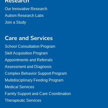
Research
Our Innovative Research
Autism Research Labs
Join a Study
Care and Services
School Consultation Program
Skill Acquisition Program
Appointments and Referrals
Assessment and Diagnosis
Complex Behavior Support Program
Multidisciplinary Feeding Program
Medical Services
Family Support and Care Coordination
Therapeutic Services