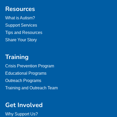
Resources
What is Autism?
Support Services
Tips and Resources
Share Your Story
Training
Crisis Prevention Program
Educational Programs
Outreach Programs
Training and Outreach Team
Get Involved
Why Support Us?