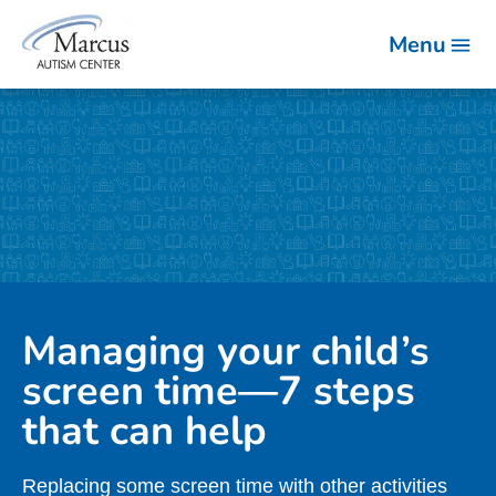
Menu
Managing your child’s
screen time—7 steps
that can help
Replacing some screen time with other activities