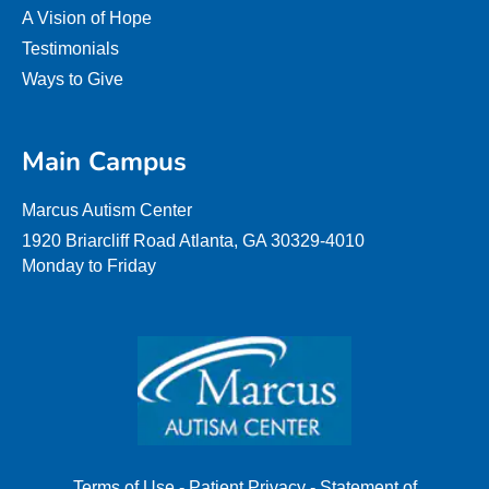
A Vision of Hope
Testimonials
Ways to Give
Main Campus
Marcus Autism Center
1920 Briarcliff Road Atlanta, GA 30329-4010
Monday to Friday
Terms of Use
-
Patient Privacy
-
Statement of