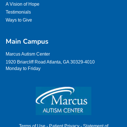
A Vision of Hope
Testimonials
Ways to Give
Main Campus
Marcus Autism Center
1920 Briarcliff Road Atlanta, GA 30329-4010
Monday to Friday
Terms of Use
-
Patient Privacy
-
Statement of