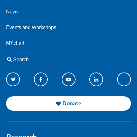
News
Events and Workshops
MYchart
Search
Donate