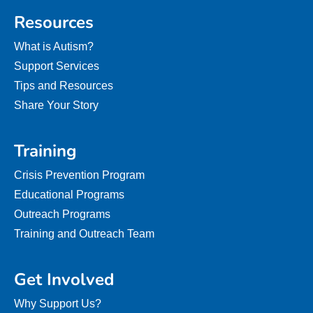
Resources
What is Autism?
Support Services
Tips and Resources
Share Your Story
Training
Crisis Prevention Program
Educational Programs
Outreach Programs
Training and Outreach Team
Get Involved
Why Support Us?