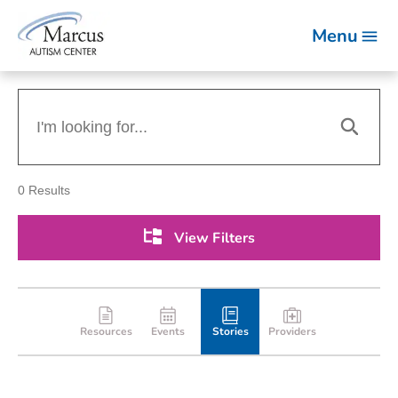
Menu
0
Results
View Filters
Resources
Events
Stories
Providers