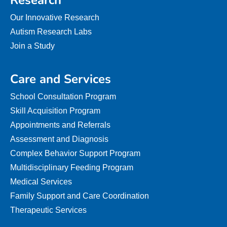
Research
Our Innovative Research
Autism Research Labs
Join a Study
Care and Services
School Consultation Program
Skill Acquisition Program
Appointments and Referrals
Assessment and Diagnosis
Complex Behavior Support Program
Multidisciplinary Feeding Program
Medical Services
Family Support and Care Coordination
Therapeutic Services