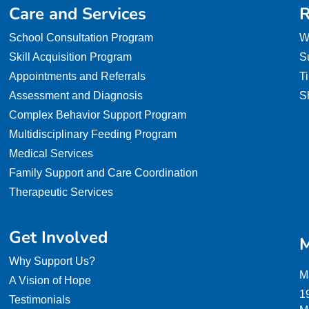
Care and Services
R
School Consultation Program
W
Skill Acquisition Program
S
Appointments and Referrals
T
Assessment and Diagnosis
S
Complex Behavior Support Program
Multidisciplinary Feeding Program
Medical Services
Family Support and Care Coordination
Therapeutic Services
Get Involved
M
Why Support Us?
M
A Vision of Hope
1
Testimonials