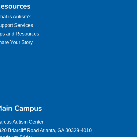
esources
hat is Autism?
upport Services
ips and Resources
hare Your Story
ain Campus
arcus Autism Center
920 Briarcliff Road Atlanta, GA 30329-4010