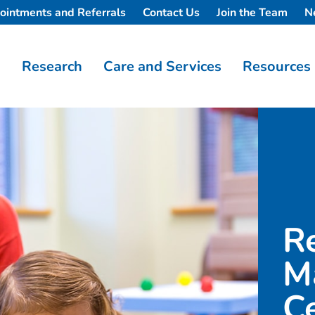
ointments and Referrals
Contact Us
Join the Team
N
Research
Care and Services
Resources
R
M
C