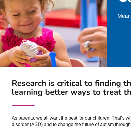
Meani
Research is critical to finding t
learning better ways to treat th
As parents, we all want the best for our children. That’s 
disorder (ASD) and to change the future of autism through