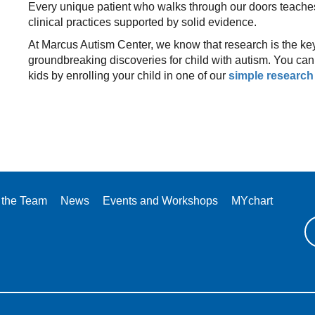
Every unique patient who walks through our doors teache
clinical practices supported by solid evidence.
At Marcus Autism Center, we know that research is the key
groundbreaking discoveries for child with autism. You can p
kids by enrolling your child in one of our
simple research
 the Team
News
Events and Workshops
MYchart