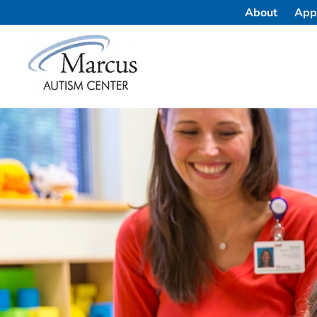
About
App