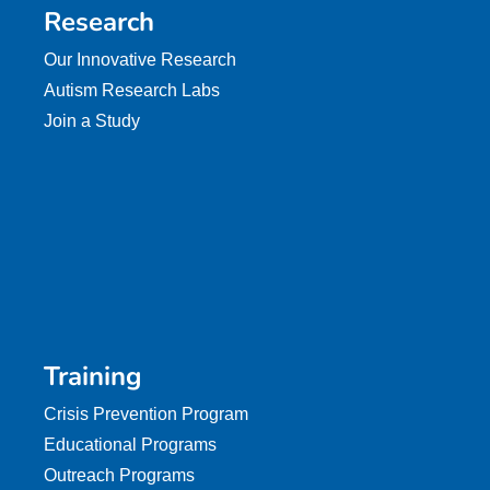
Research
Our Innovative Research
Autism Research Labs
Join a Study
Training
Crisis Prevention Program
Educational Programs
Outreach Programs