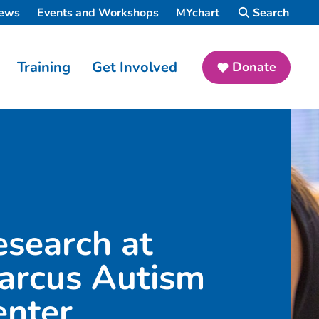
ews
Events and Workshops
MYchart
Search
Training
Get Involved
Donate
esearch at
arcus Autism
enter