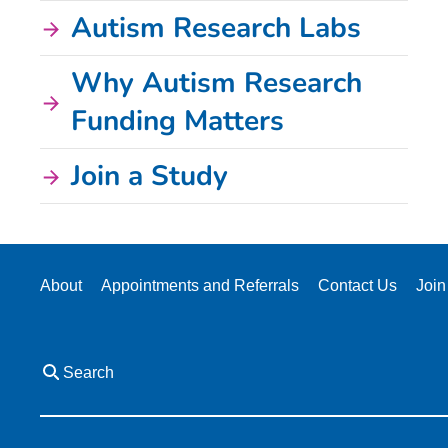
Autism Research Labs
Why Autism Research
Funding Matters
Join a Study
About
Appointments and Referrals
Contact Us
Join
Search