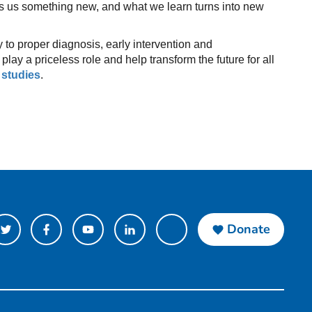
s us something new, and what we learn turns into new
 to proper diagnosis, early intervention and
lay a priceless role and help transform the future for all
 studies
.
Donate