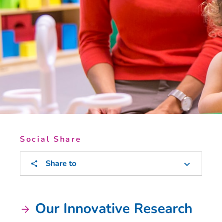
Social Share
Share to
Our Innovative Research