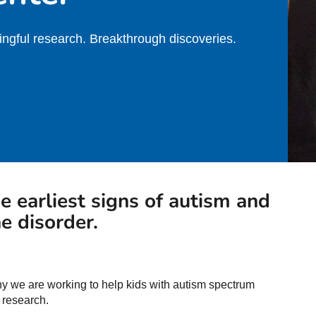
ngful research. Breakthrough discoveries.
he earliest signs of autism and
e disorder.
why we are working to help kids with autism spectrum
 research.