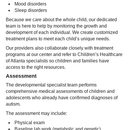
Mood disorders
Sleep disorders
Because we care about the whole child, our dedicated
team is here to help by monitoring the growth and
development of each individual. We create customized
treatment plans to meet each child’s unique needs.
Our providers also collaborate closely with treatment
programs at our center and refer to Children’s Healthcare
of Atlanta specialists so children and families have
access to the right resources.
Assessment
The developmental specialist team performs
comprehensive medical assessments of children and
adolescents who already have confirmed diagnoses of
autism.
The assessment may include:
Physical exam
Baseline lab work (metabolic and genetic)