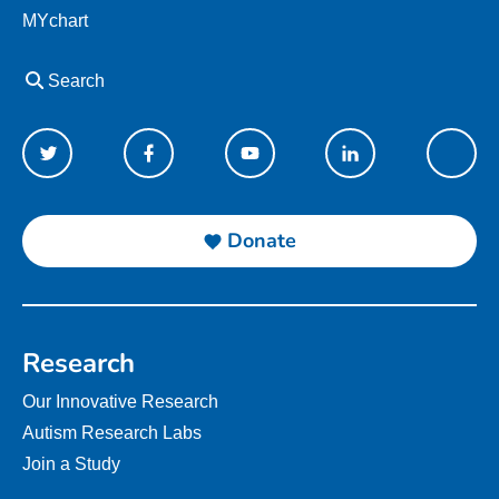
MYchart
Search
Donate
Research
Our Innovative Research
Autism Research Labs
Join a Study