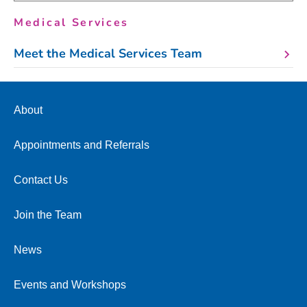
Medical Services
Meet the Medical Services Team
About
Appointments and Referrals
Contact Us
Join the Team
News
Events and Workshops