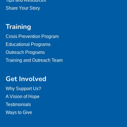
Tips and Resources
Share Your Story
Training
Crisis Prevention Program
Educational Programs
Outreach Programs
Training and Outreach Team
Get Involved
Why Support Us?
A Vision of Hope
Testimonials
Ways to Give