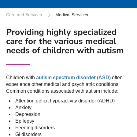
Care and Services
Medical Services
Providing highly specialized
care for the various medical
needs of children with autism
Children with
autism spectrum disorder (ASD)
often
experience other medical and psychiatric conditions.
Common conditions associated with autism include:
Attention deficit hyperactivity disorder (ADHD)
Anxiety
Depression
Epilepsy
Feeding disorders
GI disorders