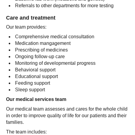
Referrals to other departments for more testing
Care and treatment
Our team provides:
Comprehensive medical consultation
Medication mangagement
Prescribing of medicines
Ongoing follow-up care
Monitoring of developmental progress
Behavioral support
Educational support
Feeding support
Sleep support
Our medical services team
Our medical team assesses and cares for the whole child
in order to improve quality of life for our patients and their
families.
The team includes: