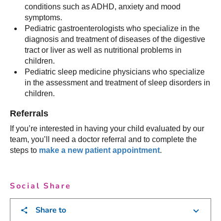
conditions such as ADHD, anxiety and mood
symptoms.
Pediatric gastroenterologists who specialize in the
diagnosis and treatment of diseases of the digestive
tract or liver as well as nutritional problems in
children.
Pediatric sleep medicine physicians who specialize
in the assessment and treatment of sleep disorders in
children.
Referrals
If you’re interested in having your child evaluated by our
team, you’ll need a doctor referral and to complete the
steps to
make a new patient appointment
.
Social Share
Share to