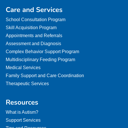
Care and Services
School Consultation Program
Skill Acquisition Program
Appointments and Referrals
Assessment and Diagnosis
Complex Behavior Support Program
Multidisciplinary Feeding Program
Medical Services
Family Support and Care Coordination
Therapeutic Services
Resources
What is Autism?
Support Services