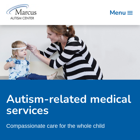
Menu
Autism-related medical
services
Compassionate care for the whole child