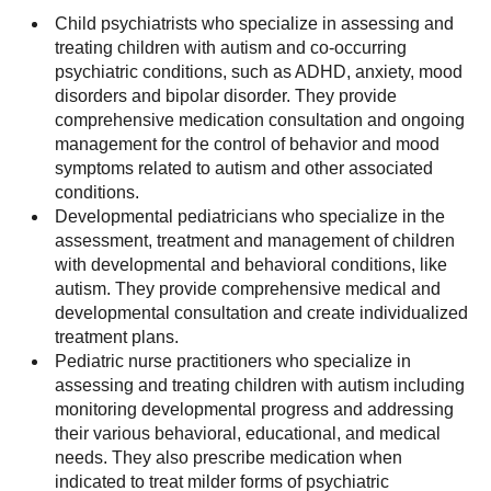
Child psychiatrists who specialize in assessing and
treating children with autism and co-occurring
psychiatric conditions, such as ADHD, anxiety, mood
disorders and bipolar disorder. They provide
comprehensive medication consultation and ongoing
management for the control of behavior and mood
symptoms related to autism and other associated
conditions.
Developmental pediatricians who specialize in the
assessment, treatment and management of children
with developmental and behavioral conditions, like
autism. They provide comprehensive medical and
developmental consultation and create individualized
treatment plans.
Pediatric nurse practitioners who specialize in
assessing and treating children with autism including
monitoring developmental progress and addressing
their various behavioral, educational, and medical
needs. They also prescribe medication when
indicated to treat milder forms of psychiatric