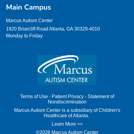
Main Campus
Marcus Autism Center
1920 Briarcliff Road Atlanta, GA 30329-4010
Monday to Friday
Terms of Use
-
Patient Privacy
-
Statement of
Nondiscrimination
Marcus Autism Center is a subsidiary of Children's
Healthcare of Atlanta.
Learn More >>
©2026 Marcus Autism Center