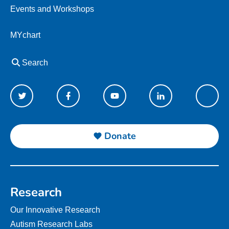
Events and Workshops
MYchart
Search
Donate
Research
Our Innovative Research
Autism Research Labs