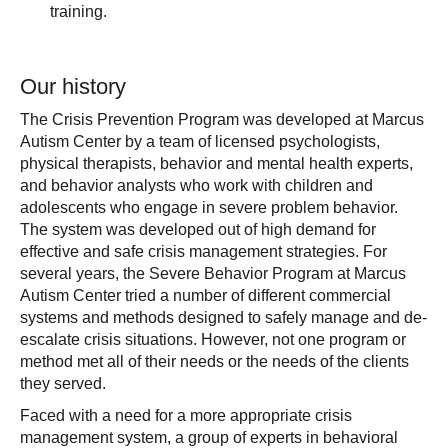
training.
Our history
The Crisis Prevention Program was developed at Marcus
Autism Center by a team of licensed psychologists,
physical therapists, behavior and mental health experts,
and behavior analysts who work with children and
adolescents who engage in severe problem behavior.
The system was developed out of high demand for
effective and safe crisis management strategies. For
several years, the Severe Behavior Program at Marcus
Autism Center tried a number of different commercial
systems and methods designed to safely manage and de-
escalate crisis situations. However, not one program or
method met all of their needs or the needs of the clients
they served.
Faced with a need for a more appropriate crisis
management system, a group of experts in behavioral