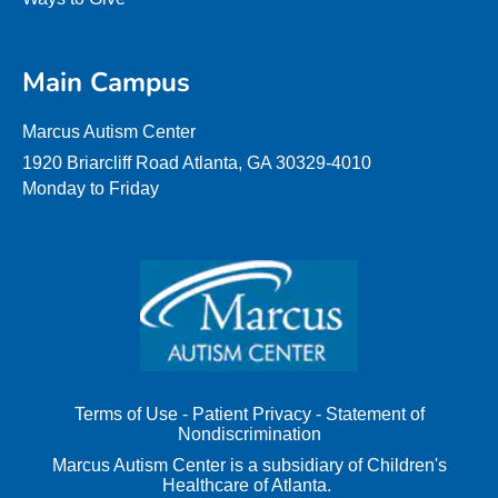
Main Campus
Marcus Autism Center
1920 Briarcliff Road Atlanta, GA 30329-4010
Monday to Friday
Terms of Use
-
Patient Privacy
-
Statement of
Nondiscrimination
Marcus Autism Center is a subsidiary of Children's
Healthcare of Atlanta.