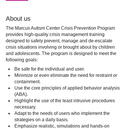
About us
The Marcus Autism Center Crisis Prevention Program
provides high-quality crisis management training
designed to safely prevent, manage and de-escalate
crisis situations involving or brought about by children
and adolescents. The program is designed to meet the
following goals:
Be safe for the individual and user.
Minimize or even eliminate the need for restraint or
containment.
Use the core principles of applied behavior analysis
(ABA).
Highlight the use of the least intrusive procedures
necessary.
Adapt to the needs of users who implement the
strategies on a daily basis.
Emphasize realistic, simulations and hands-on