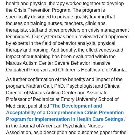
health and physical therapy worked together to develop
the Crisis Prevention Program. The program is
specifically designed to provide quality training that
focuses on training nurses, teachers, clinicians,
therapists, staff and other providers on crisis management
techniques. Our system has been reviewed and approved
by experts in the field of behavior analysis, physical
therapy and nursing. Additionally, the effectiveness and
impact of our training has been evaluated within the
Marcus Autism Center Severe Behavior Intensive
Outpatient Program and Children's Healthcare of Atlanta.
As further confirmation of the benefits and impact of the
program, Nathan Call, PhD, Psychologist and Clinical
Director of Marcus Autism Center and Associate
Professor of Pediatrics at Emory University School of
Medicine, published “
The Development and
Acceptability of a Comprehensive Crisis Prevention
Program for Implementation in Health Care Settings
,”
in the Journal of American Psychiatric Nurses
Association, as a description and outcomes paper for the