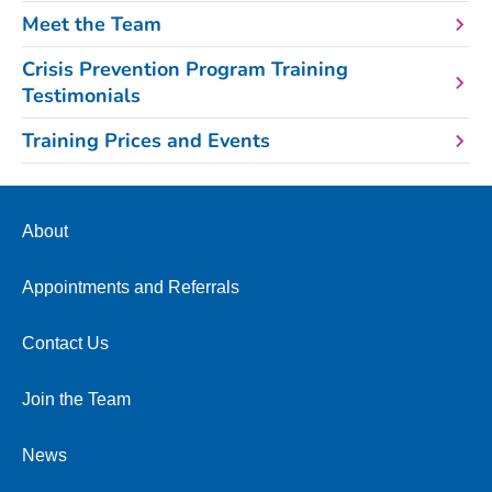
Meet the Team
Crisis Prevention Program Training
Testimonials
Training Prices and Events
About
Appointments and Referrals
Contact Us
Join the Team
News