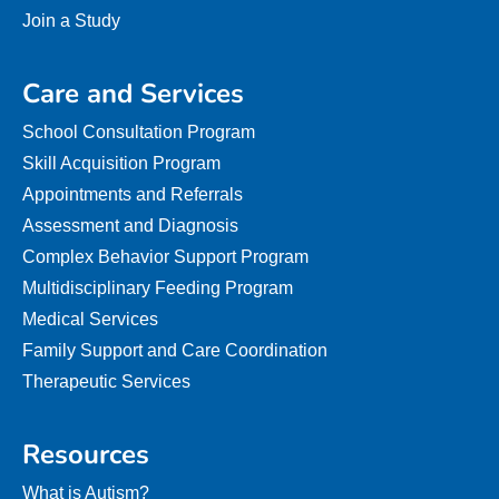
Join a Study
Care and Services
School Consultation Program
Skill Acquisition Program
Appointments and Referrals
Assessment and Diagnosis
Complex Behavior Support Program
Multidisciplinary Feeding Program
Medical Services
Family Support and Care Coordination
Therapeutic Services
Resources
What is Autism?