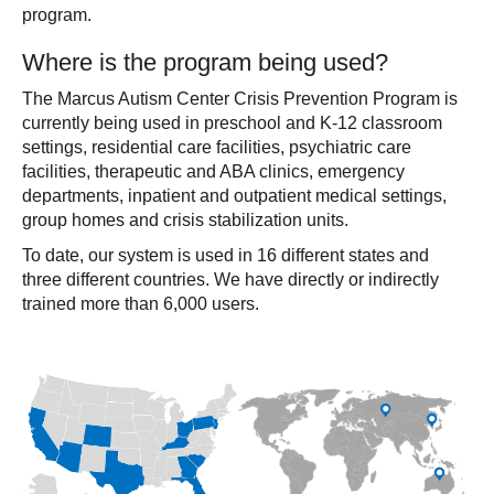
program.
Where is the program being used?
The Marcus Autism Center Crisis Prevention Program is
currently being used in preschool and K-12 classroom
settings, residential care facilities, psychiatric care
facilities, therapeutic and ABA clinics, emergency
departments, inpatient and outpatient medical settings,
group homes and crisis stabilization units.
To date, our system is used in 16 different states and
three different countries. We have directly or indirectly
trained more than 6,000 users.