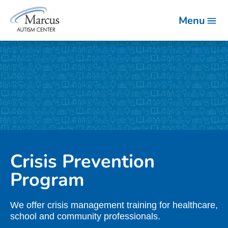
Menu
Crisis Prevention
Program
We offer crisis management training for healthcare,
school and community professionals.