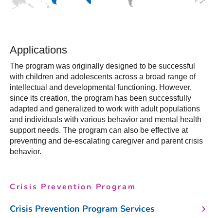
Applications
The program was originally designed to be successful
with children and adolescents across a broad range of
intellectual and developmental functioning. However,
since its creation, the program has been successfully
adapted and generalized to work with adult populations
and individuals with various behavior and mental health
support needs. The program can also be effective at
preventing and de-escalating caregiver and parent crisis
behavior.
Crisis Prevention Program
Crisis Prevention Program Services