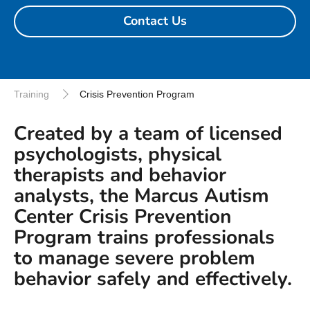
Contact Us
Training
Crisis Prevention Program
Created by a team of licensed
psychologists, physical
therapists and behavior
analysts, the Marcus Autism
Center Crisis Prevention
Program trains professionals
to manage severe problem
behavior safely and effectively.