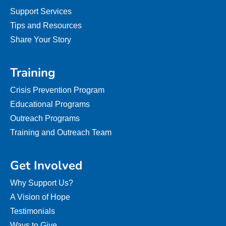
Support Services
Tips and Resources
Share Your Story
Training
Crisis Prevention Program
Educational Programs
Outreach Programs
Training and Outreach Team
Get Involved
Why Support Us?
A Vision of Hope
Testimonials
Ways to Give