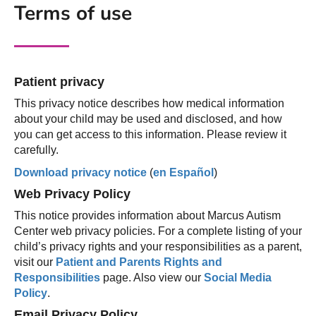
Terms of use
Patient privacy
This privacy notice describes how medical information
about your child may be used and disclosed, and how
you can get access to this information. Please review it
carefully.
Download privacy notice
(
en Español
)
Web Privacy Policy
This notice provides information about Marcus Autism
Center web privacy policies. For a complete listing of your
child’s privacy rights and your responsibilities as a parent,
visit our
Patient and Parents Rights and
Responsibilities
page. Also view our
Social Media
Policy
.
Email Privacy Policy