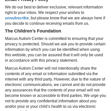
We do our best to deliver exclusive, relevant information
right to your inbox. We respect your wishes to
unsubscribe
, but please know that we are always here if
you decide to continue receiving emails from us.
The Children's Foundation
Marcus Autism Center is committed to ensuring that your
privacy is protected. Should we ask you to provide certain
information by which you can be identified when using
this website, you can be assured that it will only be used
in accordance with this privacy statement.
Marcus Autism Center will not intentionally share the
contents of any email or information submitted via the
internet with any third party. However, due to the nature of
electronic communications, we cannot and do not provide
any assurances that the contents of your email will not
become known or accessible to third parties. We urge you
not to provide any confidential information about you
and/or your or your child’s health to us via electronic