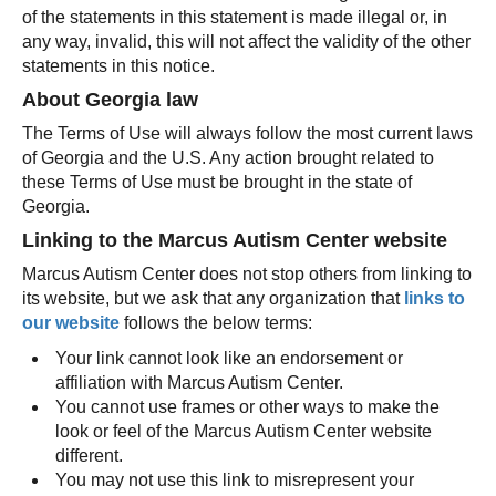
of the statements in this statement is made illegal or, in
any way, invalid, this will not affect the validity of the other
statements in this notice.
About Georgia law
The Terms of Use will always follow the most current laws
of Georgia and the U.S. Any action brought related to
these Terms of Use must be brought in the state of
Georgia.
Linking to the Marcus Autism Center website
Marcus Autism Center does not stop others from linking to
its website, but we ask that any organization that
links to
our website
follows the below terms:
Your link cannot look like an endorsement or
affiliation with Marcus Autism Center.
You cannot use frames or other ways to make the
look or feel of the Marcus Autism Center website
different.
You may not use this link to misrepresent your