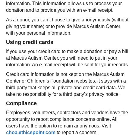
information. This information allows us to process your
donation and to provide you with an e-mail receipt.
As a donor, you can choose to give anonymously (without
giving your name) or to provide Marcus Autism Center
with your personal information.
Using credit cards
If you use your credit card to make a donation or pay a bill
at Marcus Autism Center, you will need to put in your
information. An e-mail receipt will be sent for your records.
Credit card information is not kept on the Marcus Autism
Center or Children’s Foundation websites. It stays with a
third party that keeps all private and credit card data. We
take no responsibility for a third party’s privacy notice.
Compliance
Employees, volunteers, contractors and vendors have the
opportunity to report compliance concerns online. All
users have the option to remain anonymous. Visit
choa.ethicspoint.com
to report a concern.