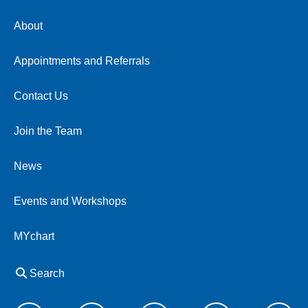
About
Appointments and Referrals
Contact Us
Join the Team
News
Events and Workshops
MYchart
Search