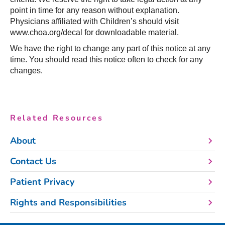
point in time for any reason without explanation.
Physicians affiliated with Children’s should visit
www.choa.org/decal for downloadable material.
We have the right to change any part of this notice at any
time. You should read this notice often to check for any
changes.
Related Resources
About
Contact Us
Patient Privacy
Rights and Responsibilities