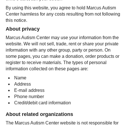
By using this website, you agree to hold Marcus Autism
Center harmless for any costs resulting from not following
this notice.
About privacy
Marcus Autism Center may use your information from the
website. We will not sell, trade, rent or share your private
information with any other group, party or person. On
some pages, you can make a donation, order products or
register to receive materials. The types of personal
information collected on these pages are:
Name
Address
E-mail address
Phone number
Credit/debit card information
About related organizations
The Marcus Autism Center website is not responsible for