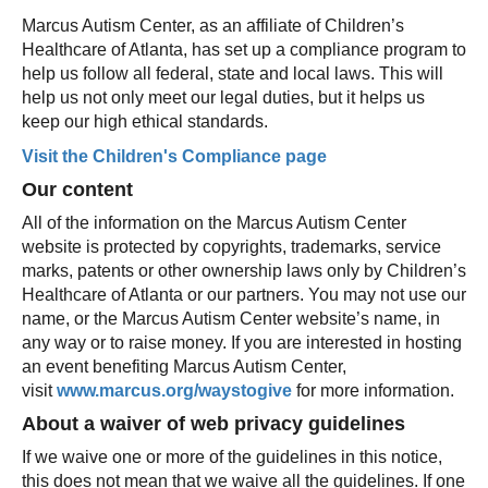
Marcus Autism Center, as an affiliate of Children’s
Healthcare of Atlanta, has set up a compliance program to
help us follow all federal, state and local laws. This will
help us not only meet our legal duties, but it helps us
keep our high ethical standards.
Visit the Children's Compliance page
Our content
All of the information on the Marcus Autism Center
website is protected by copyrights, trademarks, service
marks, patents or other ownership laws only by Children’s
Healthcare of Atlanta or our partners. You may not use our
name, or the Marcus Autism Center website’s name, in
any way or to raise money. If you are interested in hosting
an event benefiting Marcus Autism Center,
visit
www.marcus.org/waystogive
for more information.
About a waiver of web privacy guidelines
If we waive one or more of the guidelines in this notice,
this does not mean that we waive all the guidelines. If one