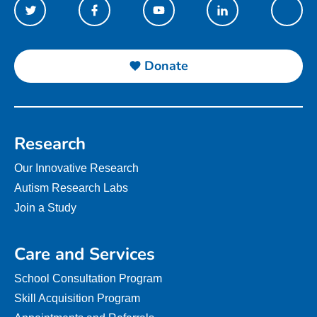
Donate
Research
Our Innovative Research
Autism Research Labs
Join a Study
Care and Services
School Consultation Program
Skill Acquisition Program