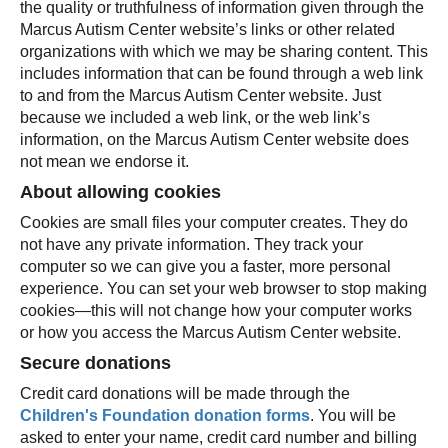
the quality or truthfulness of information given through the
Marcus Autism Center website’s links or other related
organizations with which we may be sharing content. This
includes information that can be found through a web link
to and from the Marcus Autism Center website. Just
because we included a web link, or the web link’s
information, on the Marcus Autism Center website does
not mean we endorse it.
About allowing cookies
Cookies are small files your computer creates. They do
not have any private information. They track your
computer so we can give you a faster, more personal
experience. You can set your web browser to stop making
cookies—this will not change how your computer works
or how you access the Marcus Autism Center website.
Secure donations
Credit card donations will be made through the
Children's Foundation donation forms
. You will be
asked to enter your name, credit card number and billing