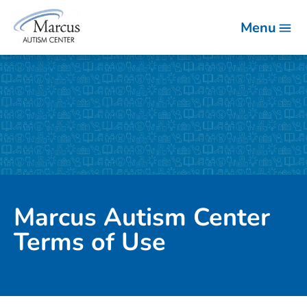
Menu
Marcus Autism Center
Terms of Use