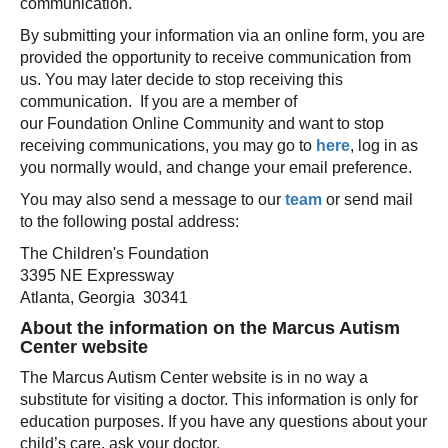
communication.
By submitting your information via an online form, you are
provided the opportunity to receive communication from
us. You may later decide to stop receiving this
communication. If you are a member of
our Foundation Online Community and want to stop
receiving communications, you may go to
here
, log in as
you normally would, and change your email preference.
You may also send a message to our
team
or send mail
to the following postal address:
The Children's Foundation
3395 NE Expressway
Atlanta, Georgia 30341
About the information on the Marcus Autism
Center website
The Marcus Autism Center website is in no way a
substitute for visiting a doctor. This information is only for
education purposes. If you have any questions about your
child’s care, ask your doctor.