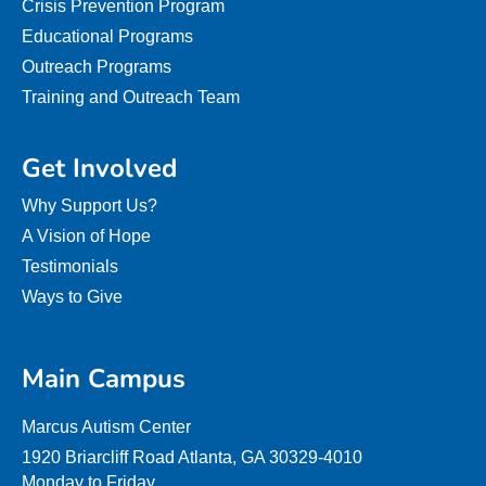
Crisis Prevention Program
Educational Programs
Outreach Programs
Training and Outreach Team
Get Involved
Why Support Us?
A Vision of Hope
Testimonials
Ways to Give
Main Campus
Marcus Autism Center
1920 Briarcliff Road Atlanta, GA 30329-4010
Monday to Friday