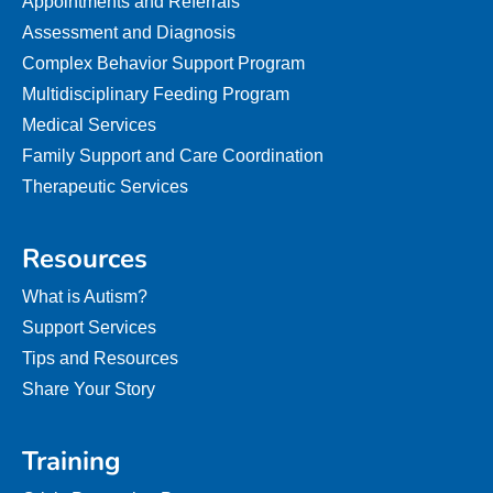
Appointments and Referrals
Assessment and Diagnosis
Complex Behavior Support Program
Multidisciplinary Feeding Program
Medical Services
Family Support and Care Coordination
Therapeutic Services
Resources
What is Autism?
Support Services
Tips and Resources
Share Your Story
Training