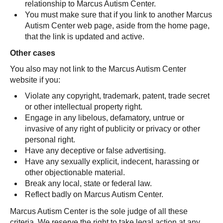
relationship to Marcus Autism Center.
You must make sure that if you link to another Marcus
Autism Center web page, aside from the home page,
that the link is updated and active.
Other cases
You also may not link to the Marcus Autism Center
website if you:
Violate any copyright, trademark, patent, trade secret
or other intellectual property right.
Engage in any libelous, defamatory, untrue or
invasive of any right of publicity or privacy or other
personal right.
Have any deceptive or false advertising.
Have any sexually explicit, indecent, harassing or
other objectionable material.
Break any local, state or federal law.
Reflect badly on Marcus Autism Center.
Marcus Autism Center is the sole judge of all these
criteria. We reserve the right to take legal action at any