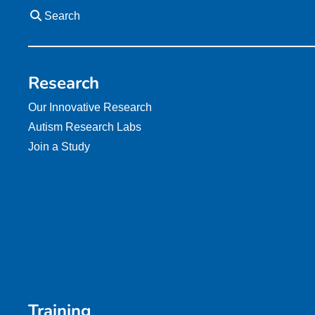
Search
Research
Our Innovative Research
Autism Research Labs
Join a Study
Training