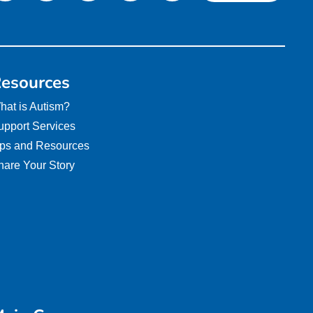
esources
hat is Autism?
upport Services
ips and Resources
hare Your Story