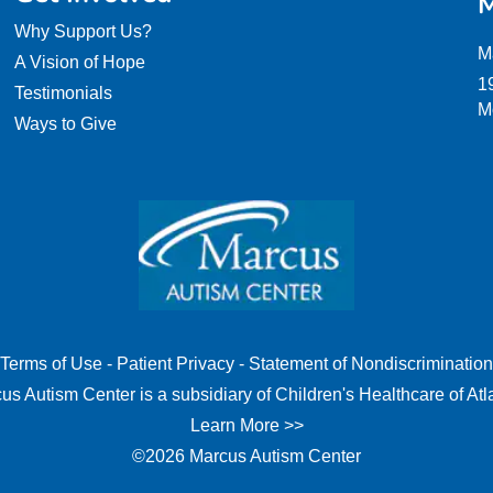
M
Why Support Us?
M
A Vision of Hope
1
Testimonials
M
Ways to Give
Terms of Use
-
Patient Privacy
-
Statement of Nondiscrimination
us Autism Center is a subsidiary of Children's Healthcare of Atl
Learn More >>
©2026 Marcus Autism Center