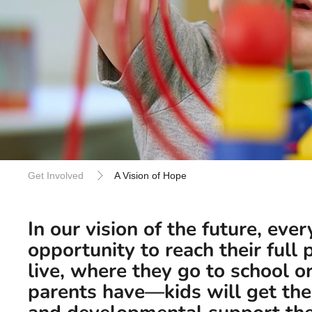
Get Involved
A Vision of Hope
In our vision of the future, ever
opportunity to reach their full
live, where they go to school 
parents have—kids will get the