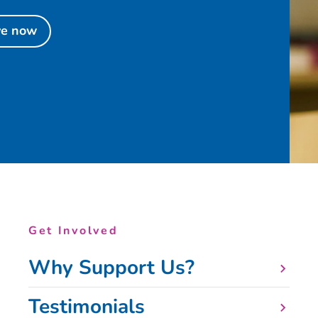
ve now
Get Involved
Why Support Us?
Testimonials