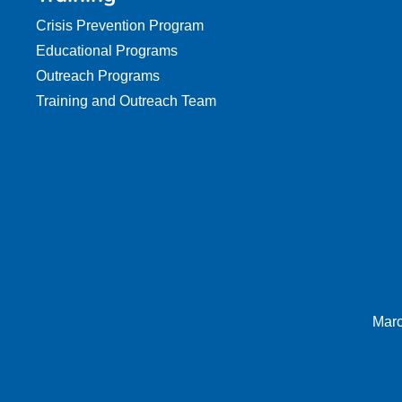
Crisis Prevention Program
Educational Programs
Outreach Programs
Training and Outreach Team
Marc