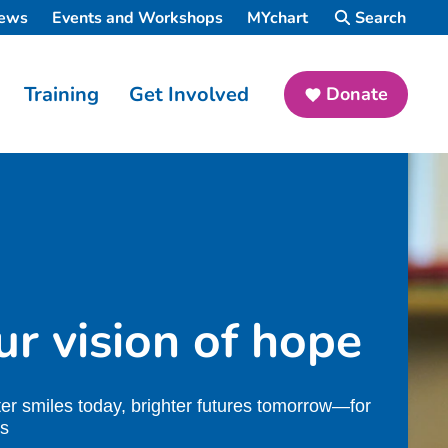
ews
Events and Workshops
MYchart
Search
Training
Get Involved
Donate
r vision of hope
ter smiles today, brighter futures tomorrow—for
ds