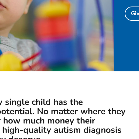
Gi
y single child has the
 potential. No matter where they
or how much money their
 high-quality autism diagnosis