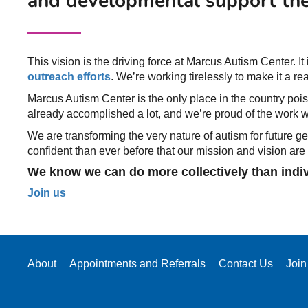
and developmental support the
This vision is the driving force at Marcus Autism Center. It
outreach efforts
. We’re working tirelessly to make it a real
Marcus Autism Center is the only place in the country poise
already accomplished a lot, and we’re proud of the work we
We are transforming the very nature of autism for future 
confident than ever before that our mission and vision are
We know we can do more collectively than individ
Join us
About
Appointments and Referrals
Contact Us
Join