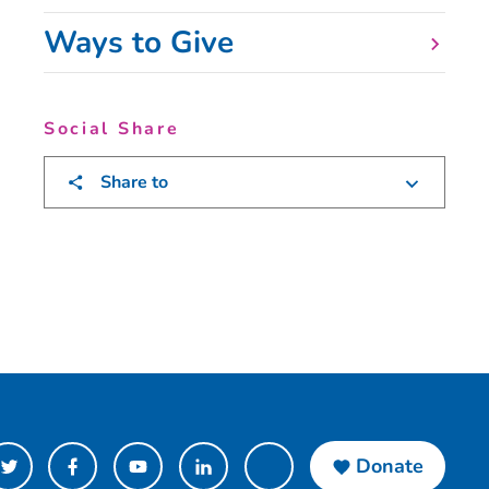
Ways to Give
Social Share
Share to
Donate