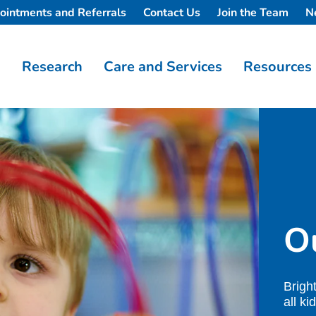
ointments and Referrals
Contact Us
Join the Team
N
Research
Care and Services
Resources
Ou
Brigh
all ki