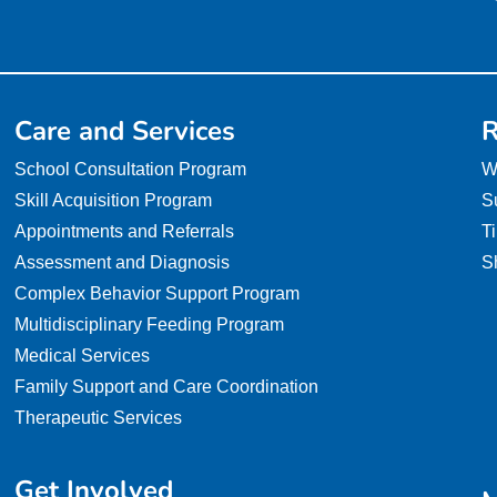
Care and Services
R
School Consultation Program
W
Skill Acquisition Program
S
Appointments and Referrals
T
Assessment and Diagnosis
S
Complex Behavior Support Program
Multidisciplinary Feeding Program
Medical Services
Family Support and Care Coordination
Therapeutic Services
Get Involved