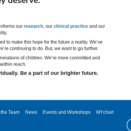
y deserve.
 informs our
research
, our
clinical practice
and our
ity.
d to make this hope for the future a reality. We’ve
’re continuing to do. But, we want to go further.
generations of children. We’re more committed and
 within reach.
ually. Be a part of our brighter future.
 the Team
News
Events and Workshops
MYchart