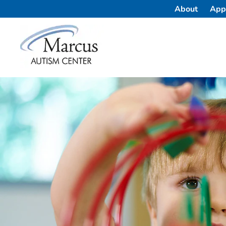
About
App