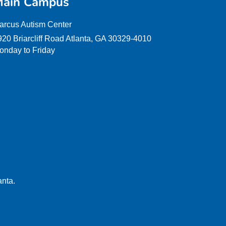
ain Campus
arcus Autism Center
920 Briarcliff Road Atlanta, GA 30329-4010
onday to Friday
anta.