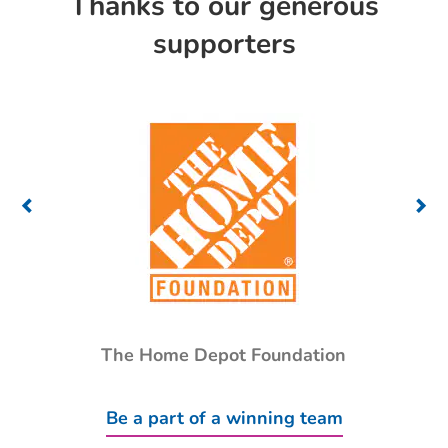
Thanks to our generous
supporters
The Home Depot Foundation
Be a part of a winning team