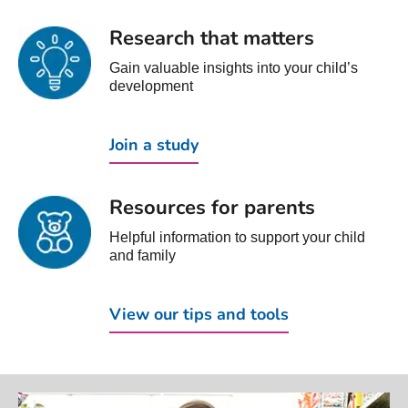
Research that matters
Gain valuable insights into your child’s
development
Join a study
Resources for parents
Helpful information to support your child
and family
View our tips and tools