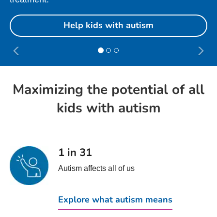
Help kids with autism
Maximizing the potential of all
kids with autism
1 in 31
Autism affects all of us
Explore what autism means