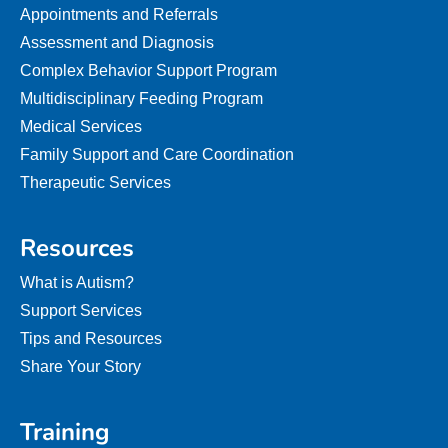
Appointments and Referrals
Assessment and Diagnosis
Complex Behavior Support Program
Multidisciplinary Feeding Program
Medical Services
Family Support and Care Coordination
Therapeutic Services
Resources
What is Autism?
Support Services
Tips and Resources
Share Your Story
Training