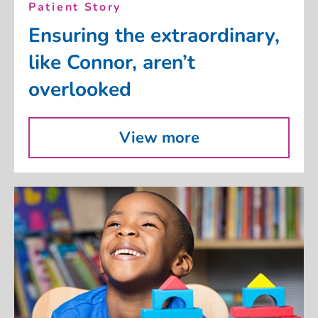
Patient Story
Ensuring the extraordinary,
like Connor, aren’t
overlooked
View more