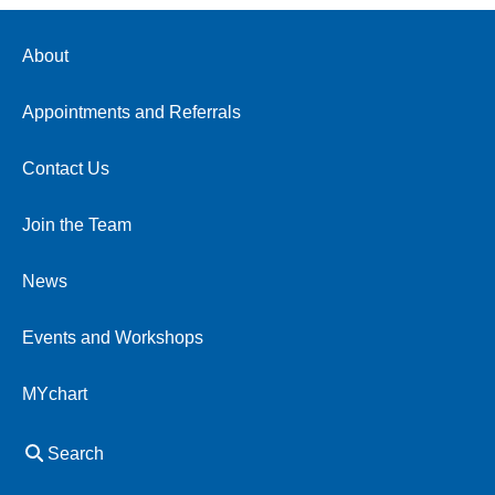
About
Appointments and Referrals
Contact Us
Join the Team
News
Events and Workshops
MYchart
Search