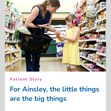
Patient Story
For Ainsley, the little things
are the big things