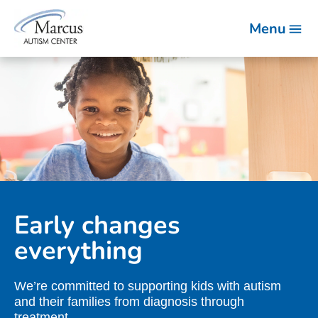
Menu
Early changes
everything
We’re committed to supporting kids with autism
and their families from diagnosis through
treatment.