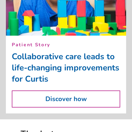
Patient Story
Collaborative care leads to
life-changing improvements
for Curtis
Discover how