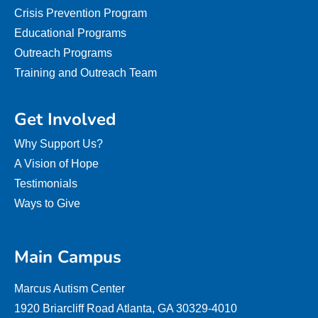
Crisis Prevention Program
Educational Programs
Outreach Programs
Training and Outreach Team
Get Involved
Why Support Us?
A Vision of Hope
Testimonials
Ways to Give
Main Campus
Marcus Autism Center
1920 Briarcliff Road Atlanta, GA 30329-4010