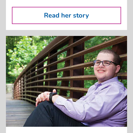
Read her story