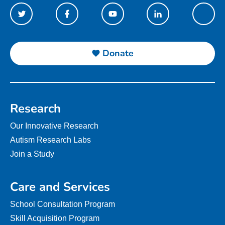
Donate
Research
Our Innovative Research
Autism Research Labs
Join a Study
Care and Services
School Consultation Program
Skill Acquisition Program