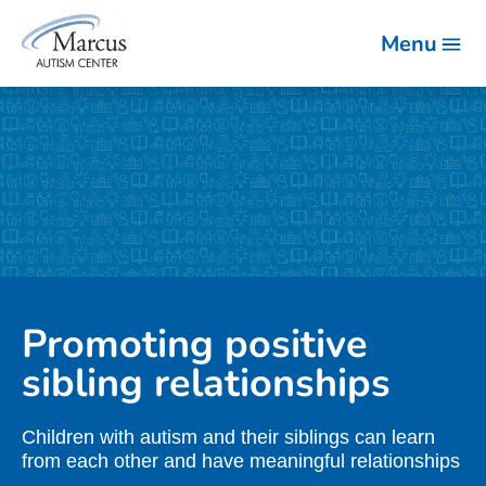
Menu
Promoting positive
sibling relationships
Children with autism and their siblings can learn
from each other and have meaningful relationships