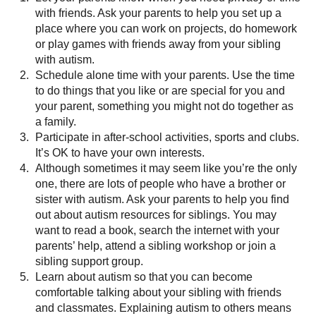
with friends. Ask your parents to help you set up a
place where you can work on projects, do homework
or play games with friends away from your sibling
with autism.
Schedule alone time with your parents. Use the time
to do things that you like or are special for you and
your parent, something you might not do together as
a family.
Participate in after-school activities, sports and clubs.
It’s OK to have your own interests.
Although sometimes it may seem like you’re the only
one, there are lots of people who have a brother or
sister with autism. Ask your parents to help you find
out about autism resources for siblings. You may
want to read a book, search the internet with your
parents’ help, attend a sibling workshop or join a
sibling support group.
Learn about autism so that you can become
comfortable talking about your sibling with friends
and classmates. Explaining autism to others means