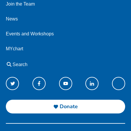
Join the Team
News
Events and Workshops
MYchart
Search
Donate