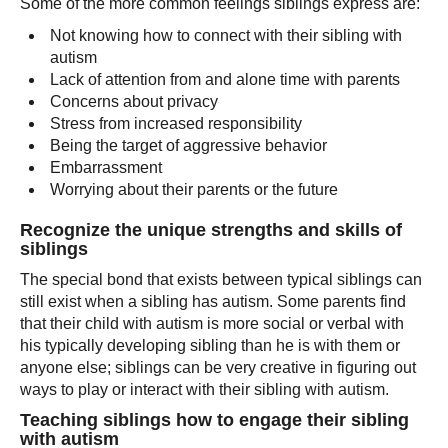
Some of the more common feelings siblings express are:
Not knowing how to connect with their sibling with
autism
Lack of attention from and alone time with parents
Concerns about privacy
Stress from increased responsibility
Being the target of aggressive behavior
Embarrassment
Worrying about their parents or the future
Recognize the unique strengths and skills of
siblings
The special bond that exists between typical siblings can
still exist when a sibling has autism. Some parents find
that their child with autism is more social or verbal with
his typically developing sibling than he is with them or
anyone else; siblings can be very creative in figuring out
ways to play or interact with their sibling with autism.
Teaching siblings how to engage their sibling
with autism