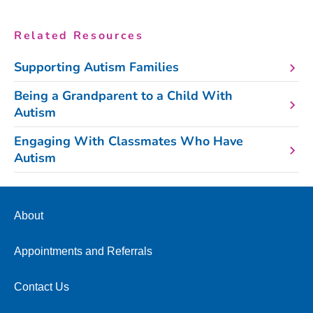
Related Resources
Supporting Autism Families
Being a Grandparent to a Child With
Autism
Engaging With Classmates Who Have
Autism
About
Appointments and Referrals
Contact Us