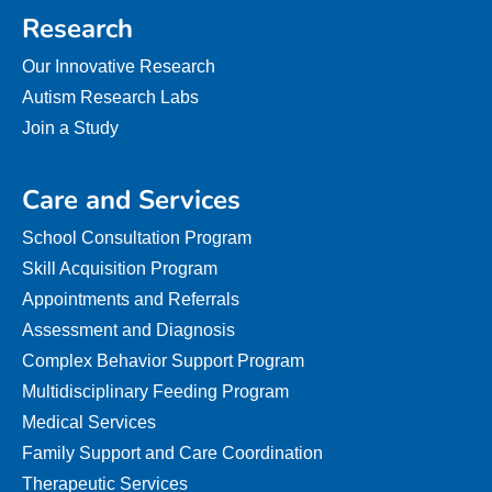
Research
Our Innovative Research
Autism Research Labs
Join a Study
Care and Services
School Consultation Program
Skill Acquisition Program
Appointments and Referrals
Assessment and Diagnosis
Complex Behavior Support Program
Multidisciplinary Feeding Program
Medical Services
Family Support and Care Coordination
Therapeutic Services