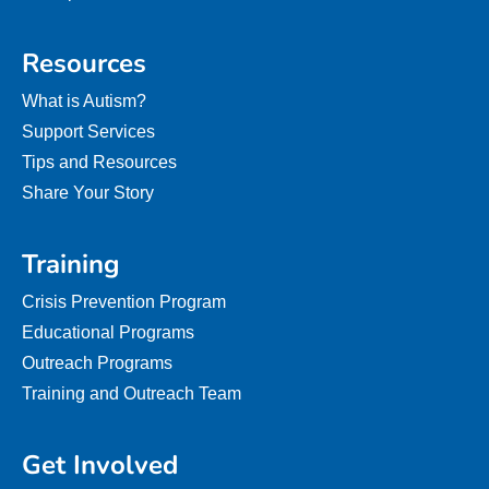
Resources
What is Autism?
Support Services
Tips and Resources
Share Your Story
Training
Crisis Prevention Program
Educational Programs
Outreach Programs
Training and Outreach Team
Get Involved