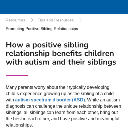
Resources
Tips and Resources
Promoting Positive Sibling Relationships
How a positive sibling
relationship benefits children
with autism and their siblings
Many parents worry about their typically developing
child’s experience growing up as the sibling of a child
with
autism spectrum disorder (ASD)
. While an autism
diagnosis can challenge the unique relationship between
siblings, all siblings can learn from each other, bring out
the best in each other, and have positive and meaningful
relationships.