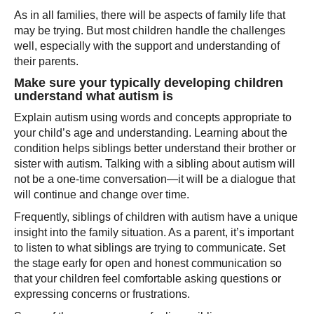
As in all families, there will be aspects of family life that
may be trying. But most children handle the challenges
well, especially with the support and understanding of
their parents.
Make sure your typically developing children
understand what autism is
Explain autism using words and concepts appropriate to
your child’s age and understanding. Learning about the
condition helps siblings better understand their brother or
sister with autism. Talking with a sibling about autism will
not be a one-time conversation—it will be a dialogue that
will continue and change over time.
Frequently, siblings of children with autism have a unique
insight into the family situation. As a parent, it’s important
to listen to what siblings are trying to communicate. Set
the stage early for open and honest communication so
that your children feel comfortable asking questions or
expressing concerns or frustrations.