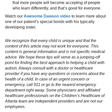
that more people will become accepting of people
who learn differently, and that’s good for everyone.
Watch our
Awesome Dawson video
to learn more about
one of our patient’s special bonds with his typically
developing sister.
We recognize that every child is unique and that the
content of this article may not work for everyone. This
content is general information and is not specific medical
advice. We hope these tips will serve as a jumping-off
point for finding the best approach to helping a child with
autism. Always consult with a doctor or healthcare
provider if you have any questions or concerns about the
health of a child. In case of an urgent concern or
emergency, call 911 or go to the nearest emergency
department right away. Some physicians and affiliated
healthcare professionals on the Children’s Healthcare of
Atlanta team are independent providers and are not our
employees.