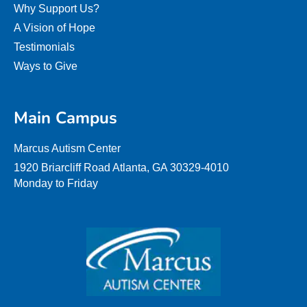
Why Support Us?
A Vision of Hope
Testimonials
Ways to Give
Main Campus
Marcus Autism Center
1920 Briarcliff Road Atlanta, GA 30329-4010
Monday to Friday