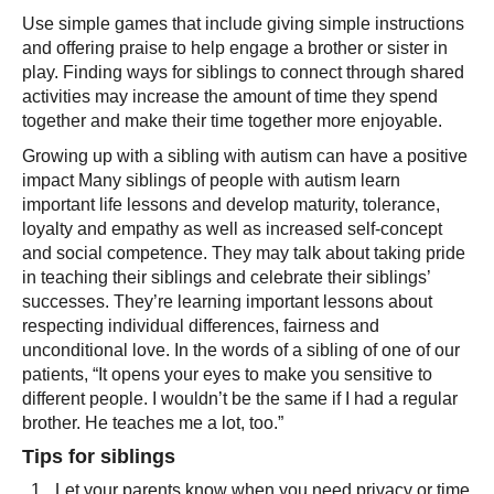
Use simple games that include giving simple instructions
and offering praise to help engage a brother or sister in
play. Finding ways for siblings to connect through shared
activities may increase the amount of time they spend
together and make their time together more enjoyable.
Growing up with a sibling with autism can have a positive
impact Many siblings of people with autism learn
important life lessons and develop maturity, tolerance,
loyalty and empathy as well as increased self-concept
and social competence. They may talk about taking pride
in teaching their siblings and celebrate their siblings’
successes. They’re learning important lessons about
respecting individual differences, fairness and
unconditional love. In the words of a sibling of one of our
patients, “It opens your eyes to make you sensitive to
different people. I wouldn’t be the same if I had a regular
brother. He teaches me a lot, too.”
Tips for siblings
Let your parents know when you need privacy or time