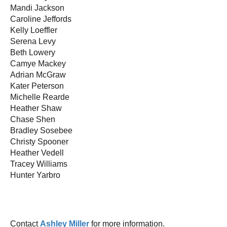
Mandi Jackson
Caroline Jeffords
Kelly Loeffler
Serena Levy
Beth Lowery
Camye Mackey
Adrian McGraw
Kater Peterson
Michelle Rearde
Heather Shaw
Chase Shen
Bradley Sosebee
Christy Spooner
Heather Vedell
Tracey Williams
Hunter Yarbro
Contact
Ashley Miller
for more information.