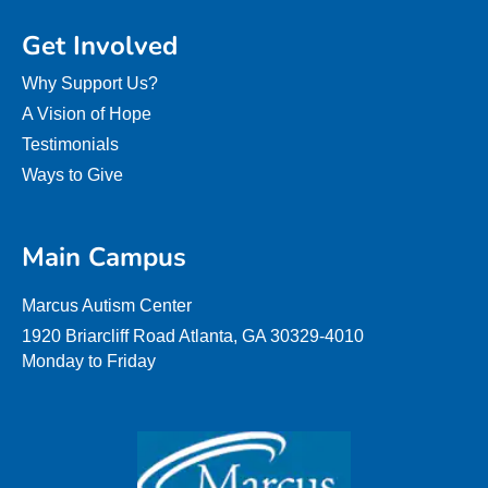
Get Involved
Why Support Us?
A Vision of Hope
Testimonials
Ways to Give
Main Campus
Marcus Autism Center
1920 Briarcliff Road Atlanta, GA 30329-4010
Monday to Friday