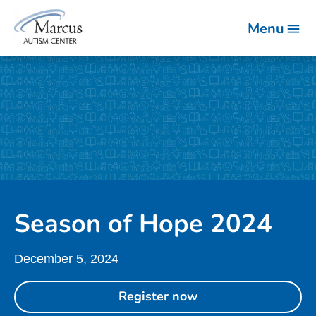
Menu
Season of Hope 2024
December 5, 2024
Register now