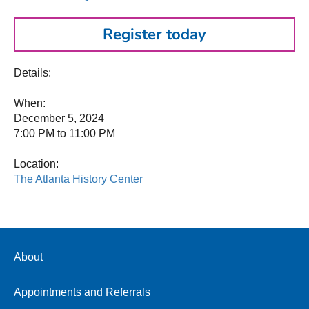
Register today
Details:
When:
December 5, 2024
7:00 PM to 11:00 PM
Location:
The Atlanta History Center
About
Appointments and Referrals