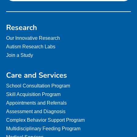
Research
Our Innovative Research
Autism Research Labs
Join a Study
Care and Services
School Consultation Program
Skill Acquisition Program
Appointments and Referrals
Assessment and Diagnosis
Complex Behavior Support Program
Multidisciplinary Feeding Program