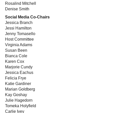
Rosalind Mitchell
Denise Smith
Social Media Co-Chairs
Jessica Branch
Jessi Hamilton
Jenny Tomasello
Host Committee
Virginia Adams
Susan Been
Bianca Cole
Karen Cox
Marjorie Cundy
Jessica Eachus
Felicia Frye
Katie Gardiner
Marian Goldberg
Kay Goshay
Julie Hagedorn
Tomeka Holyfield
Carlie Ivey