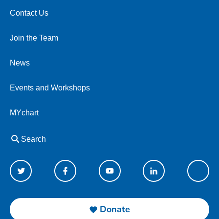
Contact Us
Join the Team
News
Events and Workshops
MYchart
Search
Donate