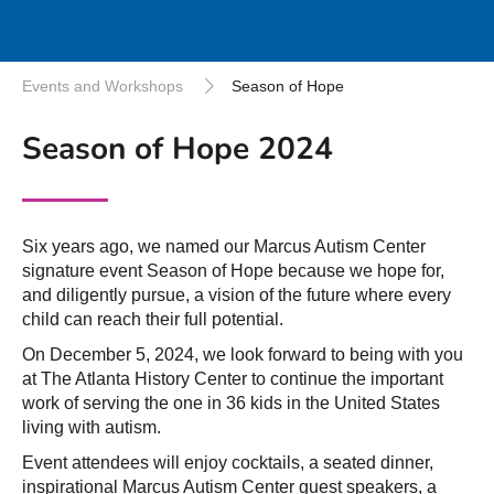
Events and Workshops
Season of Hope
Season of Hope 2024
Six years ago, we named our Marcus Autism Center
signature event Season of Hope because we hope for,
and diligently pursue, a vision of the future where every
child can reach their full potential.
On December 5, 2024, we look forward to being with you
at The Atlanta History Center to continue the important
work of serving the one in 36 kids in the United States
living with autism.
Event attendees will enjoy cocktails, a seated dinner,
inspirational Marcus Autism Center guest speakers, a