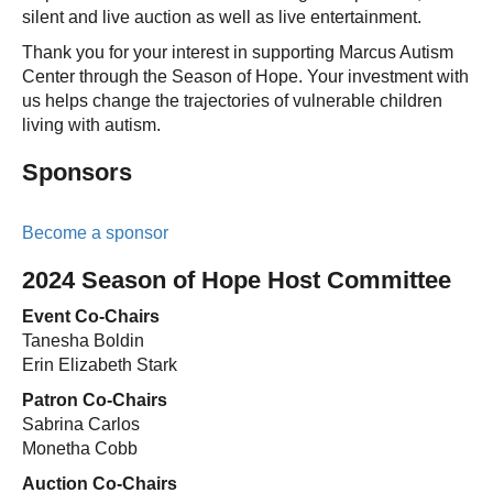
silent and live auction as well as live entertainment.
Thank you for your interest in supporting Marcus Autism
Center through the Season of Hope. Your investment with
us helps change the trajectories of vulnerable children
living with autism.
Sponsors
Become a sponsor
2024 Season of Hope Host Committee
Event Co-Chairs
Tanesha Boldin
Erin Elizabeth Stark
Patron Co-Chairs
Sabrina Carlos
Monetha Cobb
Auction Co-Chairs