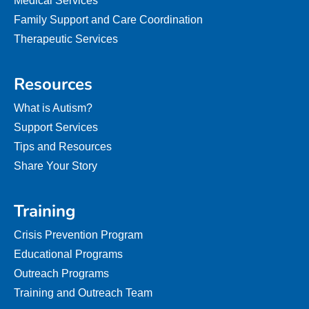
Medical Services
Family Support and Care Coordination
Therapeutic Services
Resources
What is Autism?
Support Services
Tips and Resources
Share Your Story
Training
Crisis Prevention Program
Educational Programs
Outreach Programs
Training and Outreach Team