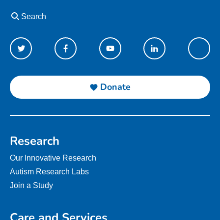
Search
Donate
Research
Our Innovative Research
Autism Research Labs
Join a Study
Care and Services