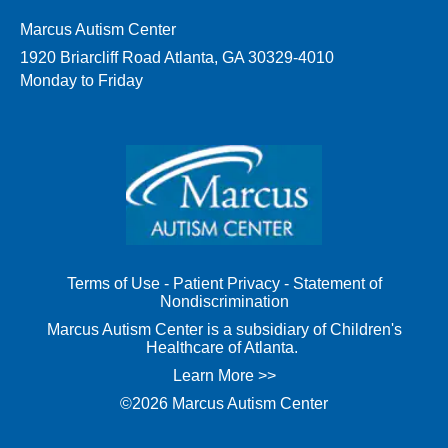
Marcus Autism Center
1920 Briarcliff Road Atlanta, GA 30329-4010
Monday to Friday
Terms of Use
-
Patient Privacy
-
Statement of
Nondiscrimination
Marcus Autism Center is a subsidiary of Children's
Healthcare of Atlanta.
Learn More >>
©2026 Marcus Autism Center