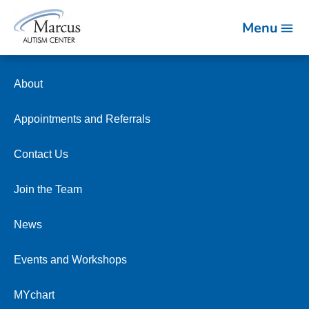
Menu
About
Appointments and Referrals
Contact Us
Join the Team
News
Events and Workshops
MYchart