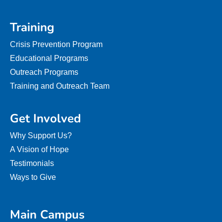
Training
Crisis Prevention Program
Educational Programs
Outreach Programs
Training and Outreach Team
Get Involved
Why Support Us?
A Vision of Hope
Testimonials
Ways to Give
Main Campus