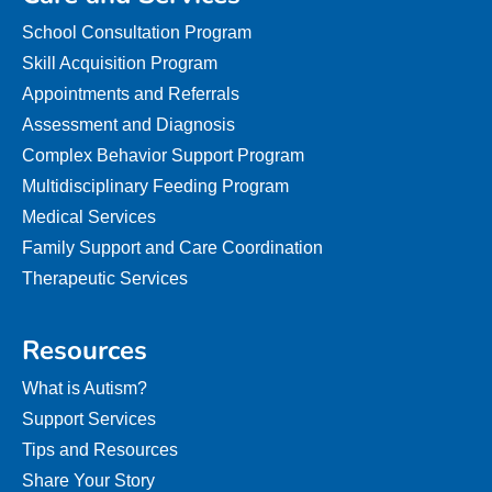
School Consultation Program
Skill Acquisition Program
Appointments and Referrals
Assessment and Diagnosis
Complex Behavior Support Program
Multidisciplinary Feeding Program
Medical Services
Family Support and Care Coordination
Therapeutic Services
Resources
What is Autism?
Support Services
Tips and Resources
Share Your Story