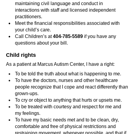
maintaining civil language and conduct in
interactions with staff and licensed independent
practitioners.
Meet the financial responsibilities associated with
your child’s care.
Call Children’s at
404-785-5589
if you have any
questions about your bill.
Child rights
As a patient at Marcus Autism Center, I have a right:
To be told the truth about what is happening to me.
To have the doctors, nurses and other healthcare
people recognize that I cope and react differently than
grown-ups.
To cry or object to anything that hurts or upsets me.
To be treated with courtesy and respect for me and
my feelings.
To have my basic needs met and to be clean, dry,
comfortable and free of physical restrictions and
restraining movement, whenever possible, and that if