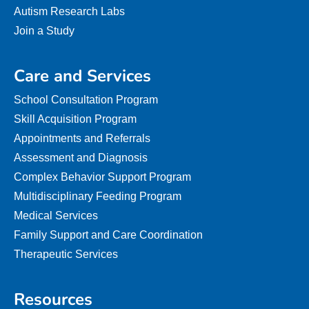
Autism Research Labs
Join a Study
Care and Services
School Consultation Program
Skill Acquisition Program
Appointments and Referrals
Assessment and Diagnosis
Complex Behavior Support Program
Multidisciplinary Feeding Program
Medical Services
Family Support and Care Coordination
Therapeutic Services
Resources