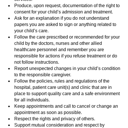
Produce, upon request, documentation of the right to
consent for your child’s admission and treatment.
Ask for an explanation if you do not understand
papers you are asked to sign or anything related to
your child’s care.
Follow the care prescribed or recommended for your
child by the doctors, nurses and other allied
healthcare personnel and remember you are
responsible for actions if you refuse treatment or do
not follow instructions.
Report unexpected changes in your child’s condition
to the responsible caregiver.
Follow the policies, rules and regulations of the
hospital, patient care unit(s) and clinic that are in
place to support quality care and a safe environment
for all individuals.
Keep appointments and call to cancel or change an
appointment as soon as possible.
Respect the rights and privacy of others.
Support mutual consideration and respect by