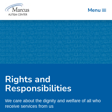
Menu
Rights and
Responsibilities
We care about the dignity and welfare of all who
receive services from us