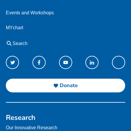
Events and Workshops
MYchart
Search
Donate
Research
Our Innovative Research