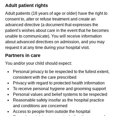
Adult patient rights
Adult patients (18 years of age or older) have the right to
consent to, alter or refuse treatment and create an
advanced directive (a document that expresses the
patient’s wishes about care in the event that he becomes
unable to communicate). You will receive information
about advanced directives on admission, and you may
request it at any time during your hospital visit.
Partners in care
You and/or your child should expect:
Personal privacy to be respected to the fullest extent,
consistent with the care prescribed
Privacy with regard to protected health information
To receive personal hygiene and grooming support
Personal values and belief systems to be respected
Reasonable safety insofar as the hospital practice
and conditions are concerned
Access to people from outside the hospital