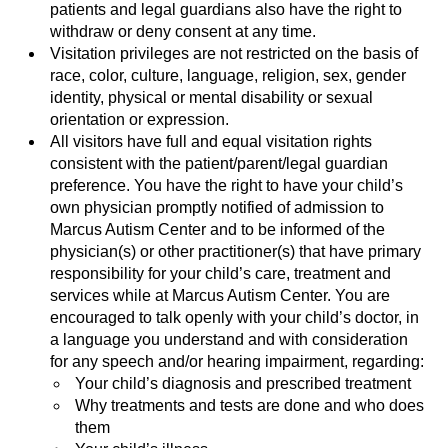
patients and legal guardians also have the right to
withdraw or deny consent at any time.
Visitation privileges are not restricted on the basis of
race, color, culture, language, religion, sex, gender
identity, physical or mental disability or sexual
orientation or expression.
All visitors have full and equal visitation rights
consistent with the patient/parent/legal guardian
preference. You have the right to have your child’s
own physician promptly notified of admission to
Marcus Autism Center and to be informed of the
physician(s) or other practitioner(s) that have primary
responsibility for your child’s care, treatment and
services while at Marcus Autism Center. You are
encouraged to talk openly with your child’s doctor, in
a language you understand and with consideration
for any speech and/or hearing impairment, regarding:
Your child’s diagnosis and prescribed treatment
Why treatments and tests are done and who does
them