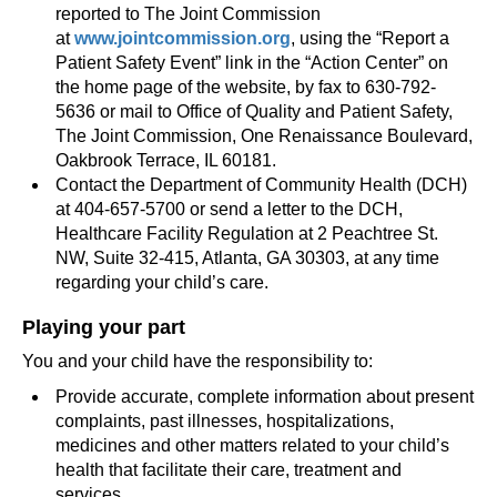
reported to The Joint Commission
at
www.jointcommission.org
, using the “Report a
Patient Safety Event” link in the “Action Center” on
the home page of the website, by fax to 630-792-
5636 or mail to Office of Quality and Patient Safety,
The Joint Commission, One Renaissance Boulevard,
Oakbrook Terrace, IL 60181.
Contact the Department of Community Health (DCH)
at 404-657-5700 or send a letter to the DCH,
Healthcare Facility Regulation at 2 Peachtree St.
NW, Suite 32-415, Atlanta, GA 30303, at any time
regarding your child’s care.
Playing your part
You and your child have the responsibility to:
Provide accurate, complete information about present
complaints, past illnesses, hospitalizations,
medicines and other matters related to your child’s
health that facilitate their care, treatment and
services.