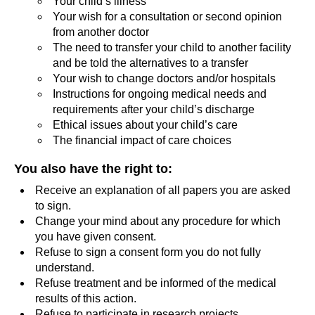
Your child’s illness
Your wish for a consultation or second opinion
from another doctor
The need to transfer your child to another facility
and be told the alternatives to a transfer
Your wish to change doctors and/or hospitals
Instructions for ongoing medical needs and
requirements after your child’s discharge
Ethical issues about your child’s care
The financial impact of care choices
You also have the right to
:
Receive an explanation of all papers you are asked
to sign.
Change your mind about any procedure for which
you have given consent.
Refuse to sign a consent form you do not fully
understand.
Refuse treatment and be informed of the medical
results of this action.
Refuse to participate in research projects.