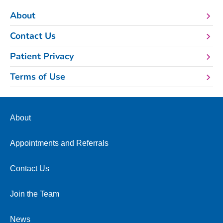
About
Contact Us
Patient Privacy
Terms of Use
About
Appointments and Referrals
Contact Us
Join the Team
News