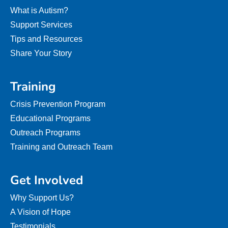
What is Autism?
Support Services
Tips and Resources
Share Your Story
Training
Crisis Prevention Program
Educational Programs
Outreach Programs
Training and Outreach Team
Get Involved
Why Support Us?
A Vision of Hope
Testimonials