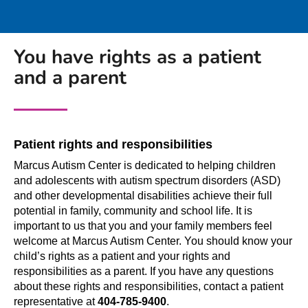
You have rights as a patient
and a parent
Patient rights and responsibilities
Marcus Autism Center is dedicated to helping children
and adolescents with autism spectrum disorders (ASD)
and other developmental disabilities achieve their full
potential in family, community and school life. It is
important to us that you and your family members feel
welcome at Marcus Autism Center. You should know your
child’s rights as a patient and your rights and
responsibilities as a parent. If you have any questions
about these rights and responsibilities, contact a patient
representative at
404-785-9400
.