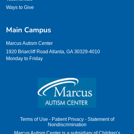
Ways to Give
Main Campus
Marcus Autism Center
1920 Briarcliff Road Atlanta, GA 30329-4010
Monday to Friday
Terms of Use
-
Patient Privacy
-
Statement of
Nondiscrimination
Marcus Autism Center is a subsidiary of Children's