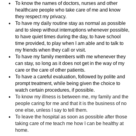
To know the names of doctors, nurses and other
healthcare people who take care of me and know
they respect my privacy.
To have my daily routine stay as normal as possible
and to sleep without interruptions whenever possible,
to have quiet times during the day, to have school
time provided, to play when I am able and to talk to
my friends when they call or visit.
To have my family members with me whenever they
can stay, so long as it does not get in the way of my
care or the care of other patients.
To have a careful evaluation, followed by polite and
prompt treatment, while being given the choice to
watch certain procedures, if possible.
To know my illness is between me, my family and the
people caring for me and that it is the business of no
one else, unless I say to tell them.
To leave the hospital as soon as possible after those
taking care of me teach me how I can be healthy at
home.