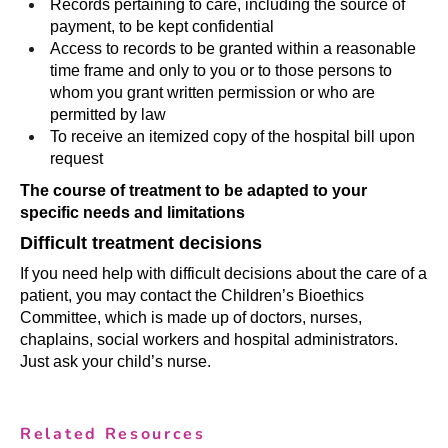
Records pertaining to care, including the source of
payment, to be kept confidential
Access to records to be granted within a reasonable
time frame and only to you or to those persons to
whom you grant written permission or who are
permitted by law
To receive an itemized copy of the hospital bill upon
request
The course of treatment to be adapted to your
specific needs and limitations
Difficult treatment decisions
If you need help with difficult decisions about the care of a
patient, you may contact the Children’s Bioethics
Committee, which is made up of doctors, nurses,
chaplains, social workers and hospital administrators.
Just ask your child’s nurse.
Related Resources