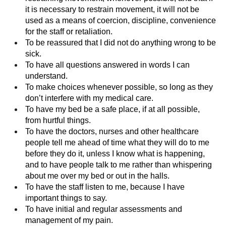
it is necessary to restrain movement, it will not be
used as a means of coercion, discipline, convenience
for the staff or retaliation.
To be reassured that I did not do anything wrong to be
sick.
To have all questions answered in words I can
understand.
To make choices whenever possible, so long as they
don’t interfere with my medical care.
To have my bed be a safe place, if at all possible,
from hurtful things.
To have the doctors, nurses and other healthcare
people tell me ahead of time what they will do to me
before they do it, unless I know what is happening,
and to have people talk to me rather than whispering
about me over my bed or out in the halls.
To have the staff listen to me, because I have
important things to say.
To have initial and regular assessments and
management of my pain.