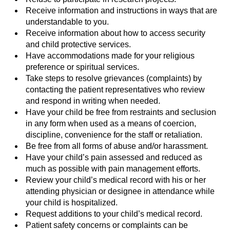
Receive information and instructions in ways that are
understandable to you.
Receive information about how to access security
and child protective services.
Have accommodations made for your religious
preference or spiritual services.
Take steps to resolve grievances (complaints) by
contacting the patient representatives who review
and respond in writing when needed.
Have your child be free from restraints and seclusion
in any form when used as a means of coercion,
discipline, convenience for the staff or retaliation.
Be free from all forms of abuse and/or harassment.
Have your child’s pain assessed and reduced as
much as possible with pain management efforts.
Review your child’s medical record with his or her
attending physician or designee in attendance while
your child is hospitalized.
Request additions to your child’s medical record.
Patient safety concerns or complaints can be