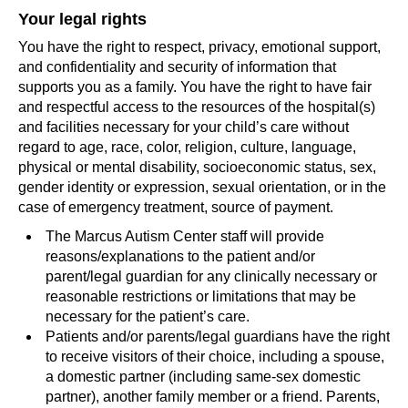
Your legal rights
You have the right to respect, privacy, emotional support,
and confidentiality and security of information that
supports you as a family. You have the right to have fair
and respectful access to the resources of the hospital(s)
and facilities necessary for your child’s care without
regard to age, race, color, religion, culture, language,
physical or mental disability, socioeconomic status, sex,
gender identity or expression, sexual orientation, or in the
case of emergency treatment, source of payment.
The Marcus Autism Center staff will provide
reasons/explanations to the patient and/or
parent/legal guardian for any clinically necessary or
reasonable restrictions or limitations that may be
necessary for the patient’s care.
Patients and/or parents/legal guardians have the right
to receive visitors of their choice, including a spouse,
a domestic partner (including same-sex domestic
partner), another family member or a friend. Parents,