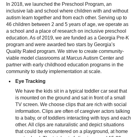
In 2018, we launched the Preschool Program, an
inclusive lab and school where children with and without
autism learn together and from each other. Serving up to
46 children between 2 and 5 years of age, we operate as
a school and a place of research on inclusive preschool
education. As of 2019, we are funded as a Georgia Pre-K
program and were awarded two stars by Georgia’s
Quality Rated program. We strive to create community-
viable model classrooms at Marcus Autism Center and
partner with early childhood education programs in the
community to study implementation at scale.
Eye Tracking
We have the kids sit in a typical toddler car seat that
is mounted on the ground and sat in front of a small
TV screen. We choose clips that are rich with social
information. Clips are often of caregiver actors talking
to a baby, or of toddlers interacting with toys and each
other. All clips are naturalistic and depict situations
that could be encountered on a playground, at home