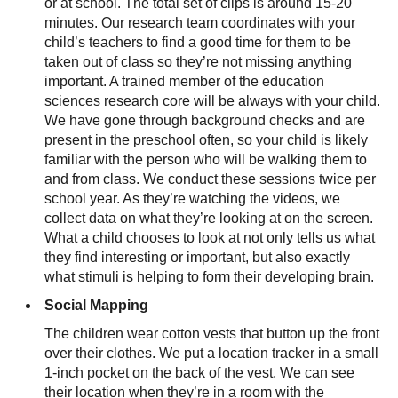
or at school. The total set of clips is around 15-20
minutes. Our research team coordinates with your
child’s teachers to find a good time for them to be
taken out of class so they’re not missing anything
important. A trained member of the education
sciences research core will be always with your child.
We have gone through background checks and are
present in the preschool often, so your child is likely
familiar with the person who will be walking them to
and from class. We conduct these sessions twice per
school year. As they’re watching the videos, we
collect data on what they’re looking at on the screen.
What a child chooses to look at not only tells us what
they find interesting or important, but also exactly
what stimuli is helping to form their developing brain.
Social Mapping
The children wear cotton vests that button up the front
over their clothes. We put a location tracker in a small
1-inch pocket on the back of the vest. We can see
their location when they’re in a room with the