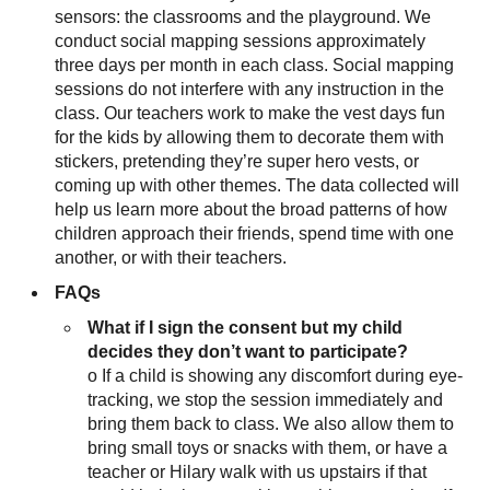
sensors: the classrooms and the playground. We
conduct social mapping sessions approximately
three days per month in each class. Social mapping
sessions do not interfere with any instruction in the
class. Our teachers work to make the vest days fun
for the kids by allowing them to decorate them with
stickers, pretending they’re super hero vests, or
coming up with other themes. The data collected will
help us learn more about the broad patterns of how
children approach their friends, spend time with one
another, or with their teachers.
FAQs
What if I sign the consent but my child
decides they don’t want to participate?
o If a child is showing any discomfort during eye-
tracking, we stop the session immediately and
bring them back to class. We also allow them to
bring small toys or snacks with them, or have a
teacher or Hilary walk with us upstairs if that