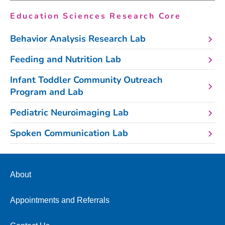
Education Sciences Research Core
Behavior Analysis Research Lab
Feeding and Nutrition Lab
Infant Toddler Community Outreach
Program and Lab
Pediatric Neuroimaging Lab
Spoken Communication Lab
About
Appointments and Referrals