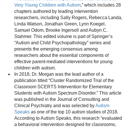
Very Young Children with Autism
,” which includes 28
chapters authored by leading intervention
researchers, including Sally Rogers, Rebecca Landa,
Linda Watson, Jonathan Green, Lynn Koegel,
Samuel Odom, Brooke Ingersoll and Aubyn C.
Stahmer. This edited volume is part of Springer’s
“Autism and Child Psychopathology” series and
presents the emerging consensus among
researchers about the essential components of
effective parent-mediated interventions for young
children with autism.
In 2018, Dr. Morgan was the lead author of a
publication titled “Cluster Randomized Trial of the
Classroom SCERTS Intervention for Elementary
Students with Autism Spectrum Disorder.” This article
was published in the Journal of Consulting and
Clinical Psychiatry and was selected by
Autism
Speaks
as one of the top 10 autism studies of 2018.
According to Autism Speaks, this research “evaluated
a behavioral intervention designed for classrooms,