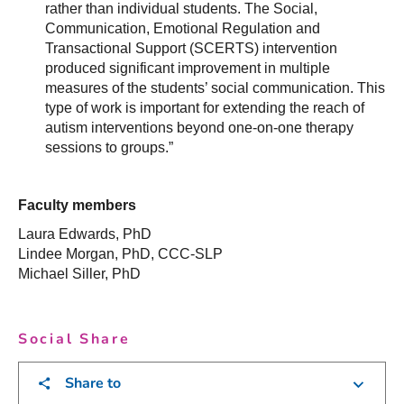
rather than individual students. The Social,
Communication, Emotional Regulation and
Transactional Support (SCERTS) intervention
produced significant improvement in multiple
measures of the students’ social communication. This
type of work is important for extending the reach of
autism interventions beyond one-on-one therapy
sessions to groups.”
Faculty members
Laura Edwards, PhD
Lindee Morgan, PhD, CCC-SLP
Michael Siller, PhD
Social Share
Share to