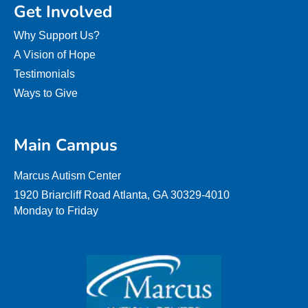
Get Involved
Why Support Us?
A Vision of Hope
Testimonials
Ways to Give
Main Campus
Marcus Autism Center
1920 Briarcliff Road Atlanta, GA 30329-4010
Monday to Friday