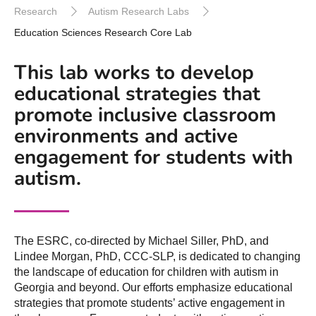
Research
Autism Research Labs
Education Sciences Research Core Lab
This lab works to develop
educational strategies that
promote inclusive classroom
environments and active
engagement for students with
autism.
The ESRC, co-directed by Michael Siller, PhD, and
Lindee Morgan, PhD, CCC-SLP, is dedicated to changing
the landscape of education for children with autism in
Georgia and beyond. Our efforts emphasize educational
strategies that promote students’ active engagement in