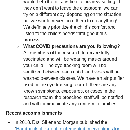
would help them transition to this new setting. If
they don't want to leave the classroom, we can
try on a different day, depending on the situation,
but we would never force them to do anything!
We definitely prioritize the child's comfort and
listen to the child’s needs throughout this
process.
What COVID precautions are you following?
All members of the research team are fully
vaccinated and will be wearing masks around
your child. The eye-tracking room will be
sanitized between each child, and vests will be
washed between classes. We have an air purifier
used in the eye-tracking room. If there are any
known symptoms, exposures, or cases in the
research team, the preschool staff will be notified
and will communicate any concern to families.
Recent accomplishments
In 2018, Drs. Siller and Morgan published the
“
Handbook of Parent-Implemented Interventions for