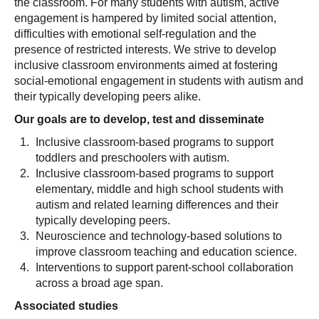
the classroom. For many students with autism, active
engagement is hampered by limited social attention,
difficulties with emotional self-regulation and the
presence of restricted interests. We strive to develop
inclusive classroom environments aimed at fostering
social-emotional engagement in students with autism and
their typically developing peers alike.
Our goals are to develop, test and disseminate
Inclusive classroom-based programs to support
toddlers and preschoolers with autism.
Inclusive classroom-based programs to support
elementary, middle and high school students with
autism and related learning differences and their
typically developing peers.
Neuroscience and technology-based solutions to
improve classroom teaching and education science.
Interventions to support parent-school collaboration
across a broad age span.
Associated studies