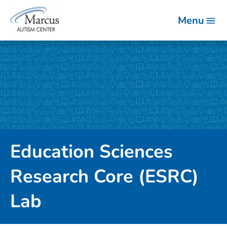
Menu
Education Sciences
Research Core (ESRC)
Lab