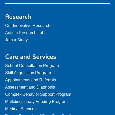
Research
Our Innovative Research
Autism Research Labs
Join a Study
Care and Services
School Consultation Program
Skill Acquisition Program
Appointments and Referrals
Assessment and Diagnosis
Complex Behavior Support Program
Multidisciplinary Feeding Program
Medical Services