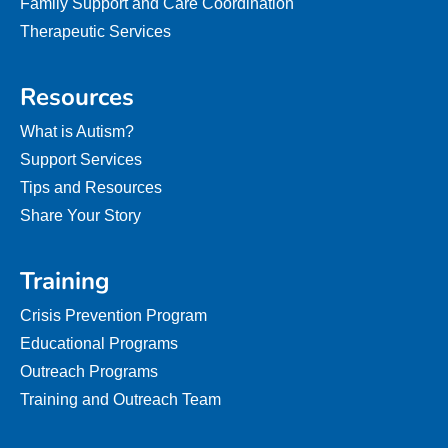
Family Support and Care Coordination
Therapeutic Services
Resources
What is Autism?
Support Services
Tips and Resources
Share Your Story
Training
Crisis Prevention Program
Educational Programs
Outreach Programs
Training and Outreach Team