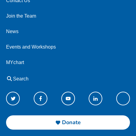
Contact Us
Join the Team
News
Events and Workshops
MYchart
Search
Donate