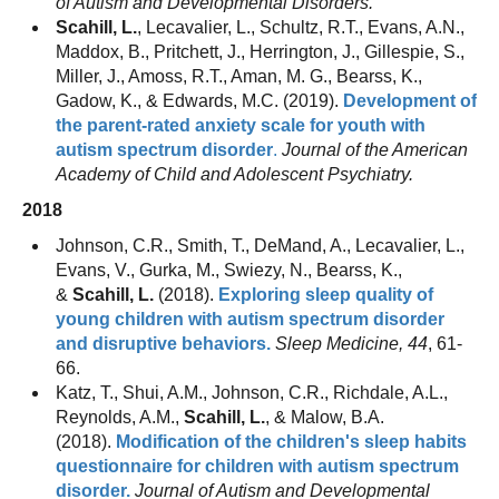
of Autism and Developmental Disorders.
Scahill, L.
, Lecavalier, L., Schultz, R.T., Evans, A.N.,
Maddox, B., Pritchett, J., Herrington, J., Gillespie, S.,
Miller, J., Amoss, R.T., Aman, M. G., Bearss, K.,
Gadow, K., & Edwards, M.C. (2019).
Development of
the parent-rated anxiety scale for youth with
autism spectrum disorder
.
Journal of the American
Academy of Child and Adolescent Psychiatry.
2018
Johnson, C.R., Smith, T., DeMand, A., Lecavalier, L.,
Evans, V., Gurka, M., Swiezy, N., Bearss, K.,
&
Scahill, L.
(2018).
Exploring sleep quality of
young children with autism spectrum disorder
and disruptive behaviors.
Sleep Medicine, 44
, 61-
66.
Katz, T., Shui, A.M., Johnson, C.R., Richdale, A.L.,
Reynolds, A.M.,
Scahill, L.
, & Malow, B.A.
(2018).
Modification of the children's sleep habits
questionnaire for children with autism spectrum
disorder.
Journal of Autism and Developmental