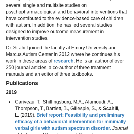
several single and multisite studies on
psychopharmacological and behavioral interventions that
have contributed to the evidence-based care of children
with autism. In addition, he has led several studies
designed to improve outcome measurement in
intervention studies.
Dr. Scahill joined the faculty at Emory University and
Marcus Autism Center in 2012 where he continues his
work in these areas of
research
. He is an author of over
250 journal articles, a co-author of three treatment
manuals and an editor of three textbooks.
Publications
2019
Cariveau, T., Shillingsburg, M.A., Alamoudi, A.,
Thompson, T., Bartlett, B., Gillespie, S., &
Scahill,
L.
(2019).
Brief report: Feasibility and preliminary
efficacy of a behavioral intervention for minimally
verbal girls with autism spectrum disorder.
Journal