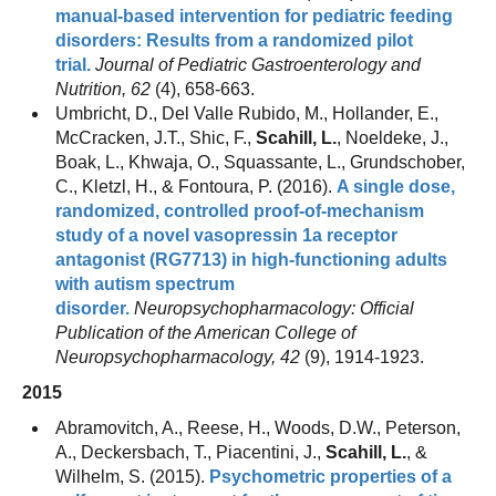
manual-based intervention for pediatric feeding
disorders: Results from a randomized pilot
trial.
Journal of Pediatric Gastroenterology and
Nutrition, 62
(4), 658-663.
Umbricht, D., Del Valle Rubido, M., Hollander, E.,
McCracken, J.T., Shic, F.,
Scahill, L.
, Noeldeke, J.,
Boak, L., Khwaja, O., Squassante, L., Grundschober,
C., Kletzl, H., & Fontoura, P. (2016).
A single dose,
randomized, controlled proof-of-mechanism
study of a novel vasopressin 1a receptor
antagonist (RG7713) in high-functioning adults
with autism spectrum
disorder.
Neuropsychopharmacology: Official
Publication of the American College of
Neuropsychopharmacology, 42
(9), 1914-1923.
2015
Abramovitch, A., Reese, H., Woods, D.W., Peterson,
A., Deckersbach, T., Piacentini, J.,
Scahill, L.
, &
Wilhelm, S. (2015).
Psychometric properties of a