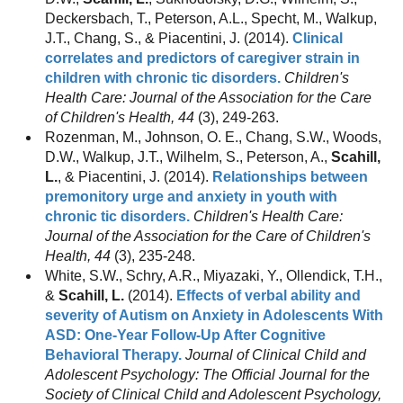
Deckersbach, T., Peterson, A.L., Specht, M., Walkup,
J.T., Chang, S., & Piacentini, J. (2014).
Clinical
correlates and predictors of caregiver strain in
children with chronic tic disorders.
Children's
Health Care: Journal of the Association for the Care
of Children's Health, 44
(3), 249-263.
Rozenman, M., Johnson, O. E., Chang, S.W., Woods,
D.W., Walkup, J.T., Wilhelm, S., Peterson, A.,
Scahill,
L.
, & Piacentini, J. (2014).
Relationships between
premonitory urge and anxiety in youth with
chronic tic disorders.
Children's Health Care:
Journal of the Association for the Care of Children's
Health, 44
(3), 235-248.
White, S.W., Schry, A.R., Miyazaki, Y., Ollendick, T.H.,
&
Scahill, L.
(2014).
Effects of verbal ability and
severity of Autism on Anxiety in Adolescents With
ASD: One-Year Follow-Up After Cognitive
Behavioral Therapy.
Journal of Clinical Child and
Adolescent Psychology: The Official Journal for the
Society of Clinical Child and Adolescent Psychology,