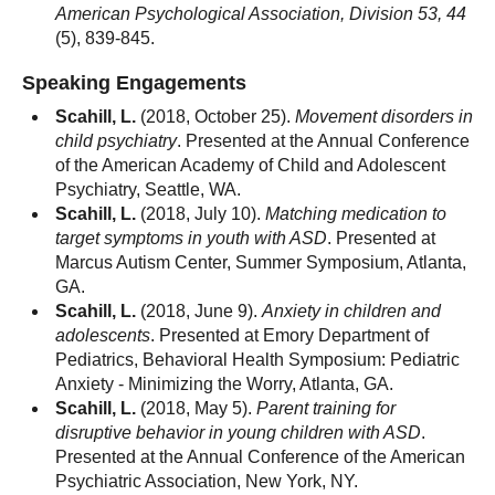
American Psychological Association, Division 53, 44
(5), 839-845.
Speaking Engagements
Scahill, L.
(2018, October 25).
Movement disorders in
child psychiatry
. Presented at the Annual Conference
of the American Academy of Child and Adolescent
Psychiatry, Seattle, WA.
Scahill, L.
(2018, July 10).
Matching medication to
target symptoms in youth with ASD
. Presented at
Marcus Autism Center, Summer Symposium, Atlanta,
GA.
Scahill, L.
(2018, June 9).
Anxiety in children and
adolescents
. Presented at Emory Department of
Pediatrics, Behavioral Health Symposium: Pediatric
Anxiety - Minimizing the Worry, Atlanta, GA.
Scahill, L.
(2018, May 5).
Parent training for
disruptive behavior in young children with ASD
.
Presented at the Annual Conference of the American
Psychiatric Association, New York, NY.