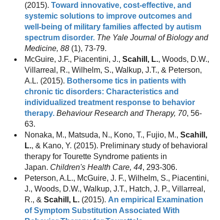
(2015).
Toward innovative, cost-effective, and
systemic solutions to improve outcomes and
well-being of military families affected by autism
spectrum disorder.
The Yale Journal of Biology and
Medicine, 88
(1), 73-79.
McGuire, J.F., Piacentini, J.,
Scahill, L.
, Woods, D.W.,
Villarreal, R., Wilhelm, S., Walkup, J.T., & Peterson,
A.L. (2015).
Bothersome tics in patients with
chronic tic disorders: Characteristics and
individualized treatment response to behavior
therapy.
Behaviour Research and Therapy, 70
, 56-
63.
Nonaka, M., Matsuda, N., Kono, T., Fujio, M.,
Scahill,
L.
, & Kano, Y. (2015). Preliminary study of behavioral
therapy for Tourette Syndrome patients in
Japan.
Children's Health Care, 44
, 293-306.
Peterson, A.L., McGuire, J. F., Wilhelm, S., Piacentini,
J., Woods, D.W., Walkup, J.T., Hatch, J. P., Villarreal,
R., &
Scahill, L.
(2015).
An empirical Examination
of Symptom Substitution Associated With