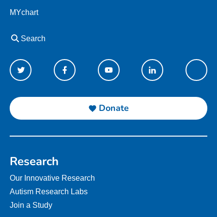
MYchart
Search
Donate
Research
Our Innovative Research
Autism Research Labs
Join a Study