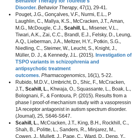
Behavior Therapy for Tourette's
Disorder.
Behavior Therapy
, 47(1), 29-41.
Pouget, J.G., Gonçalves, V.F., Nurmi, E.L., P
Laughlin, C., Mallya, K.S., McCracken, J.T., Aman,
M.G., McDougle, C.J.,
Scahill, L.
, Misener, V.L.,
Tiwari, A.K., Zai, C.C., Brandl, E.J., Felsky, D., Leung,
A.Q., Lieberman, J.A., Meltzer, H.Y., Potkin, S.G.,
Niedling, C., Steimer, W., Leucht, S., Knight, J.,
Müller, D. J., & Kennedy, J.L. (2015).
Investigation of
TSPO variants in schizophrenia and
antipsychotic treatment
outcomes.
Pharmacogenomics
, 16(1), 5-22.
Rubido, M.D.V., Umbricht, D., Shic, F., McCracken,
J.T.,
Scahill, L.
, Khwaja, O., Squassante, L., Boak, L.,
Bolognani, F., & Fontoura, P. (2015). Results from a
phase I proof-of-mechanism study with a vasopressin
1A receptor antagonist in autism spectrum disorder.
(Journal), 25, S646-S647.
Scahill, L.
, McCracken, J.T., King, B.H., Rockhill, C.,
Shah, B., Politte, L., Sanders, R., Minjarez, M.,
Cowen, J., Mullett, J., Page, C., Ward, D., Deng, Y.,