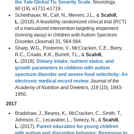
the Yale Global Tic Severity Scale.
Neurology,
90
(19), e1711-e1719.
Scheithauer, M., Call, N., Mevers, J.L., &
Scahill,
L.
(2018). A feasibility randomized clinical trial (RCT)
of a manualized intervention targeting elopement
(running away) in children with Autism Spectrum
Disorder. (Journal) 31, 564-564.
Sharp, W.G., Postorino, V., McCracken, C.E., Berry,
R.C., Criado, K.K., Burrell, T.L., &
Scahill,
L.
(2018).
Dietary intake, nutrient status, and
growth parameters in children with autism
spectrum disorder and severe food selectivity: An
electronic medical record review.
Journal of the
Academy of Nutrition and Dietetics, 118
(10), 1943-
1950.
2017
Bradshaw, J., Bearss, K., McCracken, C., Smith, T.,
Johnson, C., Lecavalier, L., Swiezy, N., &
Scahill,
L.
(2017).
Parent education for young children
with autism and disruptive behavior: Response to