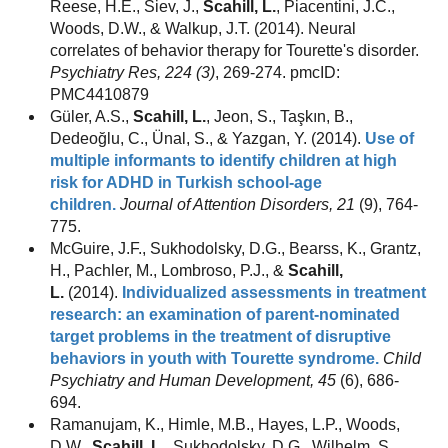
Reese, H.E., Siev, J.,
Scahill, L.
, Piacentini, J.C.,
Woods, D.W., & Walkup, J.T. (2014). Neural
correlates of behavior therapy for Tourette's disorder.
Psychiatry Res, 224 (3)
, 269-274. pmcID:
PMC4410879
Güler, A.S.,
Scahill, L.
, Jeon, S., Taşkın, B.,
Dedeoğlu, C., Ünal, S., & Yazgan, Y. (2014).
Use of
multiple informants to identify children at high
risk for ADHD in Turkish school-age
children.
Journal of Attention Disorders, 21
(9), 764-
775.
McGuire, J.F., Sukhodolsky, D.G., Bearss, K., Grantz,
H., Pachler, M., Lombroso, P.J., &
Scahill,
L.
(2014).
Individualized assessments in treatment
research: an examination of parent-nominated
target problems in the treatment of disruptive
behaviors in youth with Tourette syndrome.
Child
Psychiatry and Human Development, 45
(6), 686-
694.
Ramanujam, K., Himle, M.B., Hayes, L.P., Woods,
D.W.,
Scahill, L.
, Sukhodolsky, D.G., Wilhelm, S.,