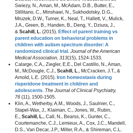
Swiezy, N., Aman, M., McAdam, D.B., Butter, E.,
Stillitano, C., Minshawi, N., Sukhodolsky, D.G.,
Mruzek, D.W., Turner, K., Neal, T., Hallett, V., Mulick,
J.A., Green, B., Handen, B., Deng, Y., Dziura, J.,
&
Scahill, L.
(2015).
Effect of parent training vs
parent education on behavioral problems in
children with autism spectrum disorder: A
randomized clinical trial.
Journal of the American
Medical Association, 313
(15), 1524-1533.
Calarge, C.A., Ziegler, E.E., Del Castillo, N., Aman,
M., McDougle, C.J.,
Scahill, L.
, McCracken, J.T., &
Arnold, L.E. (2015).
Iron homeostasis during
risperidone treatment in children and
adolescents.
The Journal of Clinical Psychiatry,
76
(11), 1500-1505.
Klin, A., Wetherby, A.M., Woods, J., Saulnier, C.,
Stapel-Wax, J., Klaiman, C., Jones, W., Rubin,
E.,
Scahill, L.
, Call, N., Bearss, K., Gunter, C.,
Courtemanche, C.J., Lemieux, A., Cox, J.C., Mandell,
D.S., Van Decar, J.P., Miller, R.A., & Shireman, C.L.