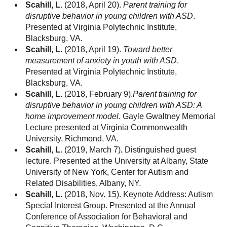
Scahill, L.
(2018, April 20).
Parent training for
disruptive behavior in young children with ASD
.
Presented at Virginia Polytechnic Institute,
Blacksburg, VA.
Scahill, L.
(2018, April 19).
Toward better
measurement of anxiety in youth with ASD
.
Presented at Virginia Polytechnic Institute,
Blacksburg, VA.
Scahill, L.
(2018, February 9).
Parent training for
disruptive behavior in young children with ASD: A
home improvement model
. Gayle Gwaltney Memorial
Lecture presented at Virginia Commonwealth
University, Richmond, VA.
Scahill, L.
(2019, March 7)
.
Distinguished guest
lecture. Presented at the University at Albany, State
University of New York, Center for Autism and
Related Disabilities, Albany, NY.
Scahill, L.
(2018, Nov. 15). Keynote Address: Autism
Special Interest Group. Presented at the Annual
Conference of Association for Behavioral and