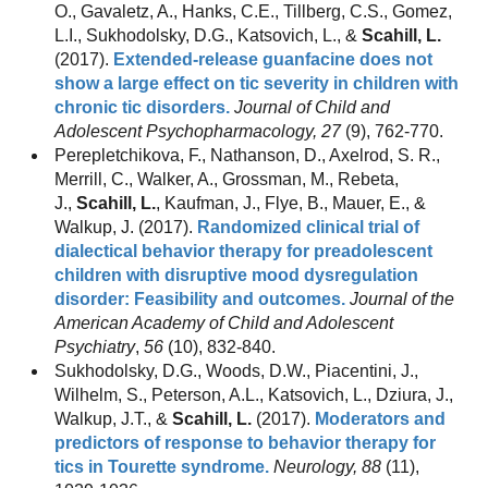
O., Gavaletz, A., Hanks, C.E., Tillberg, C.S., Gomez,
L.I., Sukhodolsky, D.G., Katsovich, L., &
Scahill, L.
(2017).
Extended-release guanfacine does not
show a large effect on tic severity in children with
chronic tic disorders.
Journal of Child and
Adolescent Psychopharmacology, 27
(9), 762-770.
Perepletchikova, F., Nathanson, D., Axelrod, S. R.,
Merrill, C., Walker, A., Grossman, M., Rebeta,
J.,
Scahill, L.
, Kaufman, J., Flye, B., Mauer, E., &
Walkup, J. (2017).
Randomized clinical trial of
dialectical behavior therapy for preadolescent
children with disruptive mood dysregulation
disorder: Feasibility and outcomes.
Journal of the
American Academy of Child and Adolescent
Psychiatry
,
56
(10), 832-840.
Sukhodolsky, D.G., Woods, D.W., Piacentini, J.,
Wilhelm, S., Peterson, A.L., Katsovich, L., Dziura, J.,
Walkup, J.T., &
Scahill, L.
(2017).
Moderators and
predictors of response to behavior therapy for
tics in Tourette syndrome.
Neurology, 88
(11),