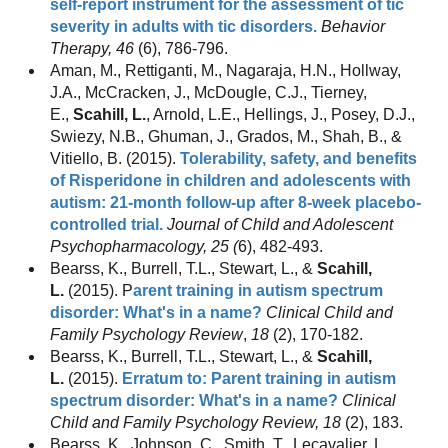
self-report instrument for the assessment of tic
severity in adults with tic disorders.
Behavior
Therapy, 46
(6), 786-796.
Aman, M., Rettiganti, M., Nagaraja, H.N., Hollway,
J.A., McCracken, J., McDougle, C.J., Tierney,
E.,
Scahill, L.
, Arnold, L.E., Hellings, J., Posey, D.J.,
Swiezy, N.B., Ghuman, J., Grados, M., Shah, B., &
Vitiello, B. (2015).
Tolerability, safety, and benefits
of Risperidone in children and adolescents with
autism: 21-month follow-up after 8-week placebo-
controlled trial.
Journal of Child and Adolescent
Psychopharmacology, 25 (
6), 482-493.
Bearss, K., Burrell, T.L., Stewart, L., &
Scahill,
L.
(2015). P
arent training in autism spectrum
disorder: What's in a name?
Clinical Child and
Family Psychology Review
,
18
(2), 170-182.
Bearss, K., Burrell, T.L., Stewart, L., &
Scahill,
L.
(2015).
Erratum to: Parent training in autism
spectrum disorder: What's in a name?
Clinical
Child and Family Psychology Review, 18
(2), 183.
Bearss, K., Johnson, C., Smith, T., Lecavalier, L.,