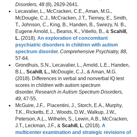
Disorders, 48
(8), 2629-2641.
Lecavalier, L., McCracken, C.E., Aman, M.G.,
McDougle, C.J., McCracken, J.T., Tierney, E., Smith,
T., Johnson, C., King, B., Handen, B., Swiezy, N. B.,
Eugene Arnold, L., Bearss, K., Vitiello, B., &
Scahill,
L.
(2018).
An exploration of concomitant
psychiatric disorders in children with autism
spectrum disorde
r.
Comprehensive Psychiatry, 88
,
57-64.
Grondhuis, S.N., Lecavalier, L., Arnold, L.E., Handen,
B.L.,
Scahill, L.,
McDougle, C.J., & Aman, M.G.
(2018). Differences in verbal and nonverbal IQ test
scores in children with autism spectrum
disorder.
Research in Autism Spectrum Disorders,
49,
47-55.
McGuire, J.F.,
Piacentini, J., Storch, E.A., Murphy,
T.K., Ricketts, E.J., Woods, D.W., Walkup, J.W.,
Peterson, A.L., Wilhelm, S., Lewin, A.B., McCracken,
J.T., Leckman, J.F., &
Scahill, L.
(2018).
A
multicenter examination and strategic revisions of