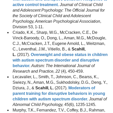
active control treatment.
Journal of Clinical Child
and Adolescent Psychology: The Official Journal for
the Society of Clinical Child and Adolescent
Psychology, American Psychological Association
,
Division 53, 1-11.
Criado, K.K., Sharp, W.G., McCracken, C.E., De
Vinck-Baroody, O., Dong, L., Aman, M.G., McDougle,
C.J., McCracken, J.T., Eugene Arnold, L., Weitzman,
C., Leventhal, J.M., Vitiello, B., &
Scahill,
L.
(2017).
Overweight and obese status in children
with autism spectrum disorder and disruptive
behavior.
Autism: The International Journal of
Research and Practice, 22
(4), 450-459.
Lecavalier, L., Smith, T., Johnson, C., Bearss, K.,
Swiezy, N., Aman, M.G., Sukhodolsky, D.G., Deng, Y.,
Dziura, J., &
Scahill, L.
(2017).
Moderators of
parent training for disruptive behaviors in young
children with autism spectrum disorder.
Journal of
Abnormal Child Psychology,
45(6), 1235-1245.
Murphy, T.K., Fernandez, T.V., Coffey, B.J., Rahman,