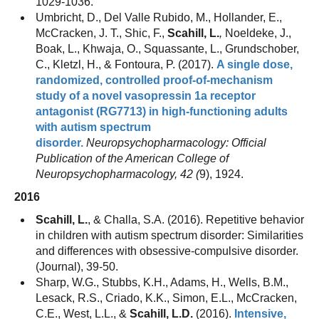
1029-1036.
Umbricht, D., Del Valle Rubido, M., Hollander, E.,
McCracken, J. T., Shic, F.,
Scahill, L.
,
Noeldeke, J.,
Boak, L., Khwaja, O., Squassante, L., Grundschober,
C., Kletzl, H., & Fontoura, P. (2017).
A single dose,
randomized, controlled proof-of-mechanism
study of a novel vasopressin 1a receptor
antagonist (RG7713) in high-functioning adults
with autism spectrum
disorder.
Neuropsychopharmacology: Official
Publication of the American College of
Neuropsychopharmacology, 42 (
9), 1924.
2016
Scahill, L.
, & Challa, S.A. (2016). Repetitive behavior
in children with autism spectrum disorder: Similarities
and differences with obsessive-compulsive disorder.
(Journal), 39-50.
Sharp, W.G., Stubbs, K.H., Adams, H., Wells, B.M.,
Lesack, R.S., Criado, K.K., Simon, E.L., McCracken,
C.E., West, L.L., &
Scahill, L.D.
(2016).
Intensive,