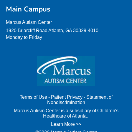
Main Campus
Marcus Autism Center
1920 Briarcliff Road Atlanta, GA 30329-4010
Monday to Friday
Terms of Use
-
Patient Privacy
-
Statement of
Nondiscrimination
Marcus Autism Center is a subsidiary of Children's
Healthcare of Atlanta.
Learn More >>