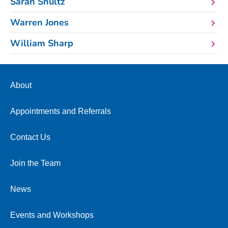
Sarah Shultz
Warren Jones
William Sharp
About
Appointments and Referrals
Contact Us
Join the Team
News
Events and Workshops