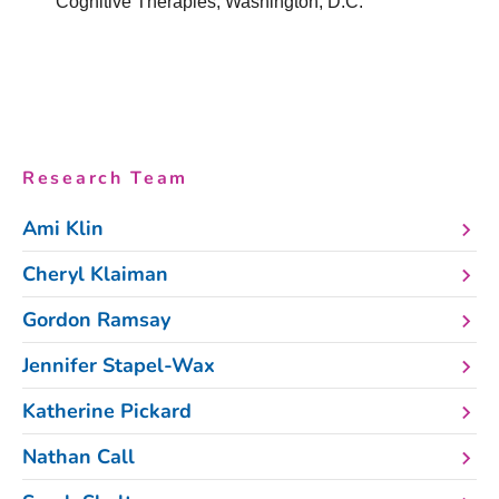
Cognitive Therapies, Washington, D.C.
Research Team
Ami Klin
Cheryl Klaiman
Gordon Ramsay
Jennifer Stapel-Wax
Katherine Pickard
Nathan Call