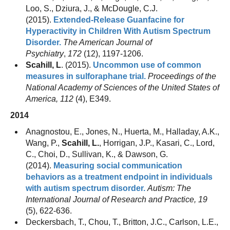
Loo, S., Dziura, J., & McDougle, C.J.
(2015).
Extended-Release Guanfacine for
Hyperactivity in Children With Autism Spectrum
Disorder.
The American Journal of
Psychiatry
,
172
(12), 1197-1206.
Scahill, L
. (2015).
Uncommon use of common
measures in sulforaphane trial.
Proceedings of the
National Academy of Sciences of the United States of
America, 112
(4), E349.
2014
Anagnostou, E., Jones, N., Huerta, M., Halladay, A.K.,
Wang, P.,
Scahill, L.
, Horrigan, J.P., Kasari, C., Lord,
C., Choi, D., Sullivan, K., & Dawson, G.
(2014).
Measuring social communication
behaviors as a treatment endpoint in individuals
with autism spectrum disorder.
Autism: The
International Journal of Research and Practice, 19
(5), 622-636.
Deckersbach, T., Chou, T., Britton, J.C., Carlson, L.E.,