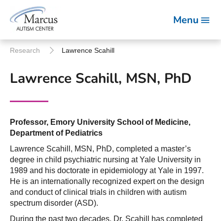
Menu
Research
Lawrence Scahill
Lawrence Scahill, MSN, PhD
Professor, Emory University School of Medicine,
Department of Pediatrics
Lawrence Scahill, MSN, PhD, completed a master’s
degree in child psychiatric nursing at Yale University in
1989 and his doctorate in epidemiology at Yale in 1997.
He is an internationally recognized expert on the design
and conduct of clinical trials in children with autism
spectrum disorder (ASD).
During the past two decades, Dr. Scahill has completed