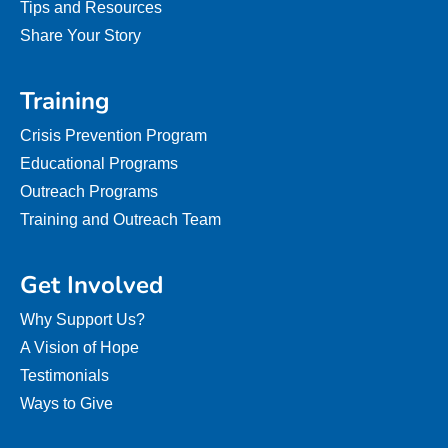
Tips and Resources
Share Your Story
Training
Crisis Prevention Program
Educational Programs
Outreach Programs
Training and Outreach Team
Get Involved
Why Support Us?
A Vision of Hope
Testimonials
Ways to Give