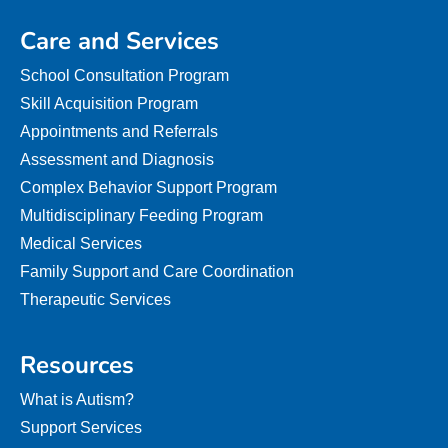
Care and Services
School Consultation Program
Skill Acquisition Program
Appointments and Referrals
Assessment and Diagnosis
Complex Behavior Support Program
Multidisciplinary Feeding Program
Medical Services
Family Support and Care Coordination
Therapeutic Services
Resources
What is Autism?
Support Services