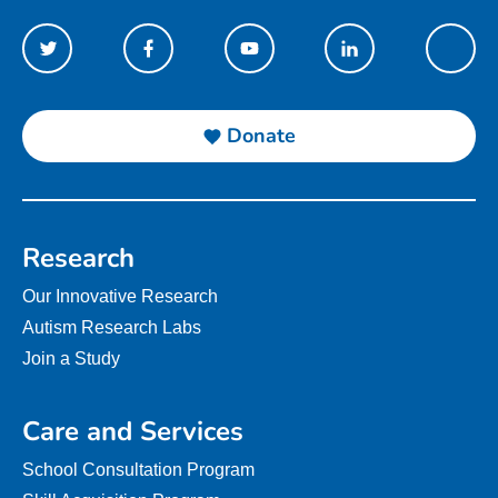
Donate
Research
Our Innovative Research
Autism Research Labs
Join a Study
Care and Services
School Consultation Program