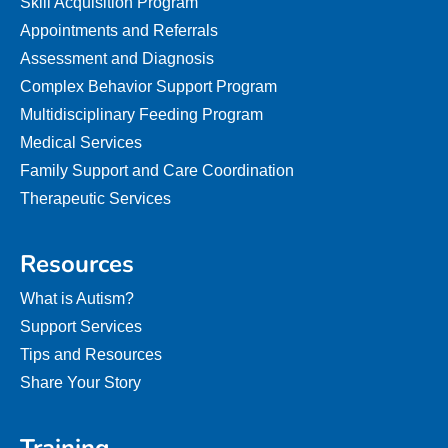
Skill Acquisition Program
Appointments and Referrals
Assessment and Diagnosis
Complex Behavior Support Program
Multidisciplinary Feeding Program
Medical Services
Family Support and Care Coordination
Therapeutic Services
Resources
What is Autism?
Support Services
Tips and Resources
Share Your Story