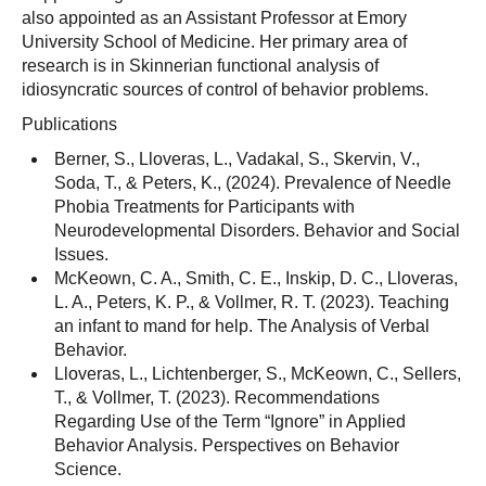
also appointed as an Assistant Professor at Emory
University School of Medicine. Her primary area of
research is in Skinnerian functional analysis of
idiosyncratic sources of control of behavior problems.
Publications
Berner, S., Lloveras, L., Vadakal, S., Skervin, V.,
Soda, T., & Peters, K., (2024). Prevalence of Needle
Phobia Treatments for Participants with
Neurodevelopmental Disorders. Behavior and Social
Issues.
McKeown, C. A., Smith, C. E., Inskip, D. C., Lloveras,
L. A., Peters, K. P., & Vollmer, R. T. (2023). Teaching
an infant to mand for help. The Analysis of Verbal
Behavior.
Lloveras, L., Lichtenberger, S., McKeown, C., Sellers,
T., & Vollmer, T. (2023). Recommendations
Regarding Use of the Term “Ignore” in Applied
Behavior Analysis. Perspectives on Behavior
Science.