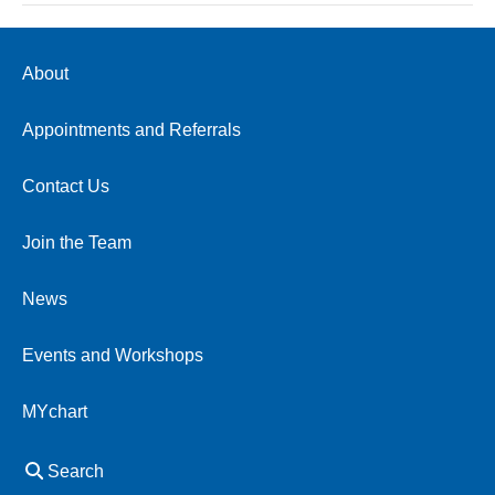
About
Appointments and Referrals
Contact Us
Join the Team
News
Events and Workshops
MYchart
Search