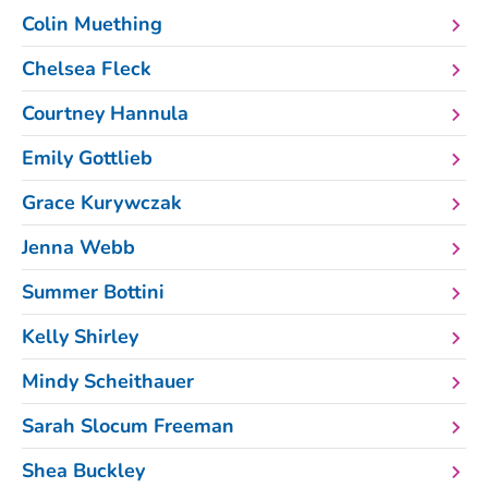
Colin Muething
Chelsea Fleck
Courtney Hannula
Emily Gottlieb
Grace Kurywczak
Jenna Webb
Summer Bottini
Kelly Shirley
Mindy Scheithauer
Sarah Slocum Freeman
Shea Buckley