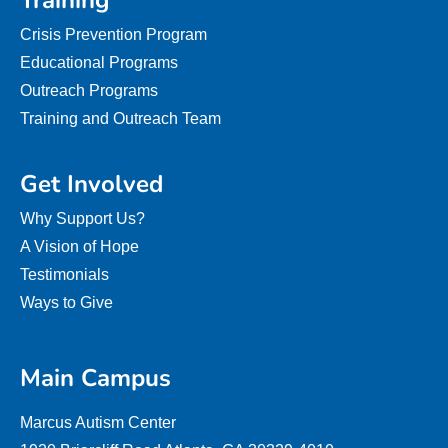
Training
Crisis Prevention Program
Educational Programs
Outreach Programs
Training and Outreach Team
Get Involved
Why Support Us?
A Vision of Hope
Testimonials
Ways to Give
Main Campus
Marcus Autism Center