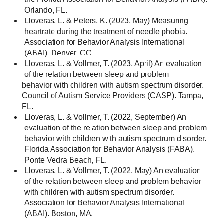
Orlando, FL.
Lloveras, L. & Peters, K. (2023, May) Measuring
heartrate during the treatment of needle phobia.
Association for Behavior Analysis International
(ABAI). Denver, CO.
Lloveras, L. & Vollmer, T. (2023, April) An evaluation
of the relation between sleep and problem
behavior with children with autism spectrum disorder.
Council of Autism Service Providers (CASP). Tampa,
FL.
Lloveras, L. & Vollmer, T. (2022, September) An
evaluation of the relation between sleep and problem
behavior with children with autism spectrum disorder.
Florida Association for Behavior Analysis (FABA).
Ponte Vedra Beach, FL.
Lloveras, L. & Vollmer, T. (2022, May) An evaluation
of the relation between sleep and problem behavior
with children with autism spectrum disorder.
Association for Behavior Analysis International
(ABAI). Boston, MA.