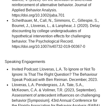
reinforcement of alternative behavior. Journal of
Applied Behavior Analysis.
https://doi.org/10.1002/jaba.701
Scheithauer, M., Call, N., Simmons, C., Gillespie, S.,
Bourret, J., Lloveras, L., & Lanphear, J. (2020). Delay
discounting by college undergraduates of
hypothetical intervention effects for challenging
behavior. The Psychological Record.
https://doi.org/10.1007/s40732-019-00367-0
Speaking Engagements
Invited Podcast: Lloveras, L.A. To Ignore or Not To
Ignore: Is That The Right Question? The Behaviour
Speak Podcast with Ben Reiman. December, 2023.
Lloveras, L.A. Pendergrass, J.A. Tate, S.A.,
McKeown, C.A. & Vollmer, T.R. (2023, September).
Assessment of antecedent influences on challenging
behavior [Symposium]. 43rd Annual Conference for
the Florida Association for Behavior Analysis (FABA).