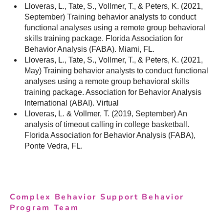
Lloveras, L., Tate, S., Vollmer, T., & Peters, K. (2021,
September) Training behavior analysts to conduct
functional analyses using a remote group behavioral
skills training package. Florida Association for
Behavior Analysis (FABA). Miami, FL.
Lloveras, L., Tate, S., Vollmer, T., & Peters, K. (2021,
May) Training behavior analysts to conduct functional
analyses using a remote group behavioral skills
training package. Association for Behavior Analysis
International (ABAI). Virtual
Lloveras, L. & Vollmer, T. (2019, September) An
analysis of timeout calling in college basketball.
Florida Association for Behavior Analysis (FABA),
Ponte Vedra, FL.
Complex Behavior Support Behavior
Program Team