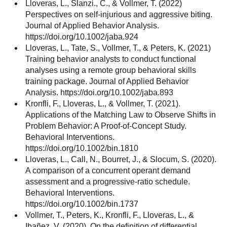
Lloveras, L., Slanzi., C., & Vollmer, T. (2022)
Perspectives on self-injurious and aggressive biting.
Journal of Applied Behavior Analysis.
https://doi.org/10.1002/jaba.924
Lloveras, L., Tate, S., Vollmer, T., & Peters, K. (2021)
Training behavior analysts to conduct functional
analyses using a remote group behavioral skills
training package. Journal of Applied Behavior
Analysis. https://doi.org/10.1002/jaba.893
Kronfli, F., Lloveras, L., & Vollmer, T. (2021).
Applications of the Matching Law to Observe Shifts in
Problem Behavior: A Proof-of-Concept Study.
Behavioral Interventions.
https://doi.org/10.1002/bin.1810
Lloveras, L., Call, N., Bourret, J., & Slocum, S. (2020).
A comparison of a concurrent operant demand
assessment and a progressive-ratio schedule.
Behavioral Interventions.
https://doi.org/10.1002/bin.1737
Vollmer, T., Peters, K., Kronfli, F., Lloveras, L., &
Ibañez, V. (2020). On the definition of differential