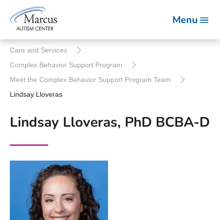
Menu
Care and Services
Complex Behavior Support Program
Meet the Complex Behavior Support Program Team
Lindsay Lloveras
Lindsay Lloveras, PhD BCBA-D