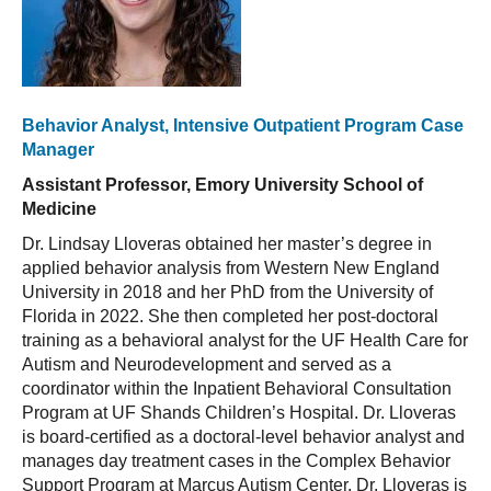
Behavior Analyst, Intensive Outpatient Program Case
Manager
Assistant Professor, Emory University School of
Medicine
Dr. Lindsay Lloveras obtained her master’s degree in
applied behavior analysis from Western New England
University in 2018 and her PhD from the University of
Florida in 2022. She then completed her post-doctoral
training as a behavioral analyst for the UF Health Care for
Autism and Neurodevelopment and served as a
coordinator within the Inpatient Behavioral Consultation
Program at UF Shands Children’s Hospital. Dr. Lloveras
is board-certified as a doctoral-level behavior analyst and
manages day treatment cases in the Complex Behavior
Support Program at Marcus Autism Center. Dr. Lloveras is