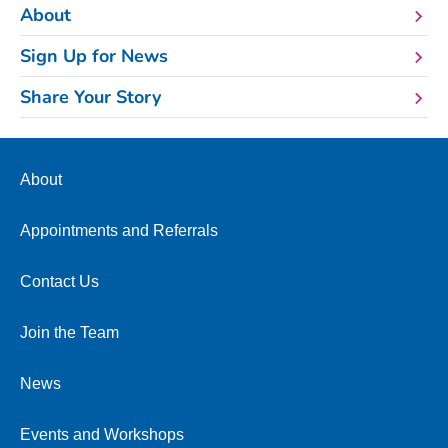
About
Sign Up for News
Share Your Story
About
Appointments and Referrals
Contact Us
Join the Team
News
Events and Workshops