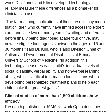
work, Drs. Jones and Klin developed technology to
reliably measure these differences as a biomarker for
clinicians to use.
“The far-reaching implications of these results may mean
that children who currently have limited access to expert
care, and face two or more years of waiting and referrals
before finally being diagnosed at age four or five, may
now be eligible for diagnosis between the ages of 16 and
30 months,” said Dr. Klin, who is also Division Chief of
Autism and Developmental Disabilities at Emory
University School of Medicine. “In addition, this
technology measures each child’s individual levels of
social disability, verbal ability and non-verbal learning
ability, which is critical information for clinicians when
developing personalized treatment plans to help each
child make the greatest gains.”
Clinical studies of more than 1,500 children show
efficacy
Research published in JAMA Network Open describes