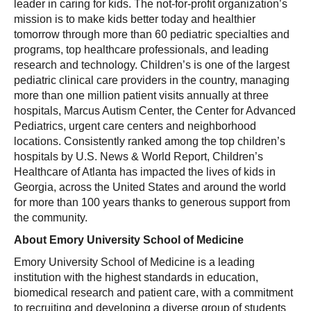
leader in caring for kids. The not-for-profit organization’s
mission is to make kids better today and healthier
tomorrow through more than 60 pediatric specialties and
programs, top healthcare professionals, and leading
research and technology. Children’s is one of the largest
pediatric clinical care providers in the country, managing
more than one million patient visits annually at three
hospitals, Marcus Autism Center, the Center for Advanced
Pediatrics, urgent care centers and neighborhood
locations. Consistently ranked among the top children’s
hospitals by U.S. News & World Report, Children’s
Healthcare of Atlanta has impacted the lives of kids in
Georgia, across the United States and around the world
for more than 100 years thanks to generous support from
the community.
About Emory University School of Medicine
Emory University School of Medicine is a leading
institution with the highest standards in education,
biomedical research and patient care, with a commitment
to recruiting and developing a diverse group of students