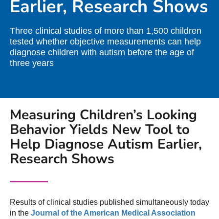
Earlier, Research Shows
Three clinical studies of more than 1,500 children
tested whether objective measurements can help
diagnose children with autism before the age of
three years
Measuring Children’s Looking
Behavior Yields New Tool to
Help Diagnose Autism Earlier,
Research Shows
Results of clinical studies published simultaneously today
in the
Journal of the American Medical Association