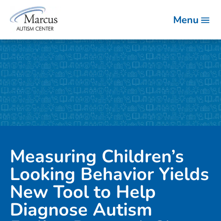
Menu
Measuring Children’s
Looking Behavior Yields
New Tool to Help
Diagnose Autism