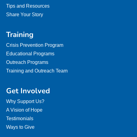
Tips and Resources
Share Your Story
Training
Crisis Prevention Program
Educational Programs
Outreach Programs
Training and Outreach Team
Get Involved
Why Support Us?
A Vision of Hope
Testimonials
Ways to Give