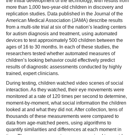
the initial development of the technology, with results from
more than 1,000 two-year-old children in discovery and
replication studies. Data published in the Journal of the
American Medical Association (JAMA) describe results
from a multi-site trial at six of the nation’s leading centers
for autism diagnosis and treatment, using automated
devices to test approximately 500 children between the
ages of 16 to 30 months. In each of these studies, the
researchers tested whether automated measures of
children’s looking behavior could effectively predict
results of diagnostic assessments conducted by highly
trained, expert clinicians.
During testing, children watched video scenes of social
interaction. As they watched, their eye movements were
monitored at a rate of 120 times per second to determine,
moment-by-moment, what social information the children
looked at and what they did not. After collection, tens of
thousands of these measurements were compared to
data from age-matched peers, using algorithms to
quantify similarities and differences at each moment in