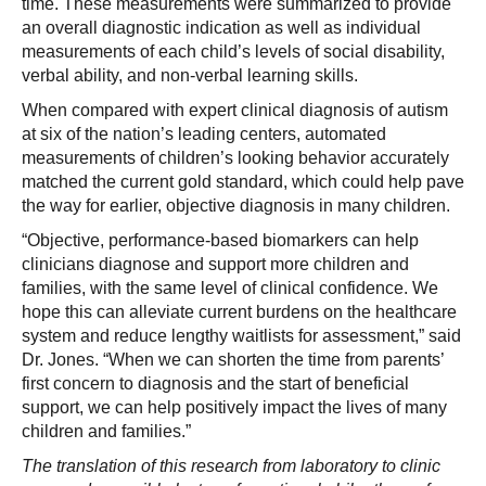
time. These measurements were summarized to provide
an overall diagnostic indication as well as individual
measurements of each child’s levels of social disability,
verbal ability, and non-verbal learning skills.
When compared with expert clinical diagnosis of autism
at six of the nation’s leading centers, automated
measurements of children’s looking behavior accurately
matched the current gold standard, which could help pave
the way for earlier, objective diagnosis in many children.
“Objective, performance-based biomarkers can help
clinicians diagnose and support more children and
families, with the same level of clinical confidence. We
hope this can alleviate current burdens on the healthcare
system and reduce lengthy waitlists for assessment,” said
Dr. Jones. “When we can shorten the time from parents’
first concern to diagnosis and the start of beneficial
support, we can help positively impact the lives of many
children and families.”
The translation of this research from laboratory to clinic