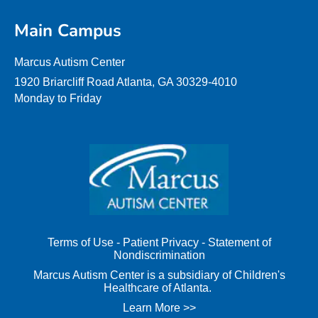
Main Campus
Marcus Autism Center
1920 Briarcliff Road Atlanta, GA 30329-4010
Monday to Friday
Terms of Use
-
Patient Privacy
-
Statement of
Nondiscrimination
Marcus Autism Center is a subsidiary of Children's
Healthcare of Atlanta.
Learn More >>