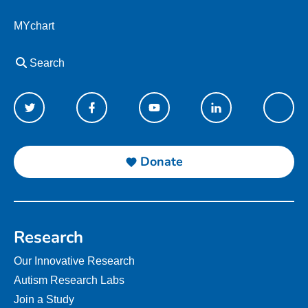
MYchart
Search
Donate
Research
Our Innovative Research
Autism Research Labs
Join a Study