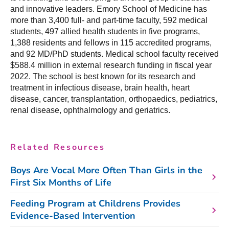
and innovative leaders. Emory School of Medicine has
more than 3,400 full- and part-time faculty, 592 medical
students, 497 allied health students in five programs,
1,388 residents and fellows in 115 accredited programs,
and 92 MD/PhD students. Medical school faculty received
$588.4 million in external research funding in fiscal year
2022. The school is best known for its research and
treatment in infectious disease, brain health, heart
disease, cancer, transplantation, orthopaedics, pediatrics,
renal disease, ophthalmology and geriatrics.
Related Resources
Boys Are Vocal More Often Than Girls in the
First Six Months of Life
Feeding Program at Childrens Provides
Evidence-Based Intervention