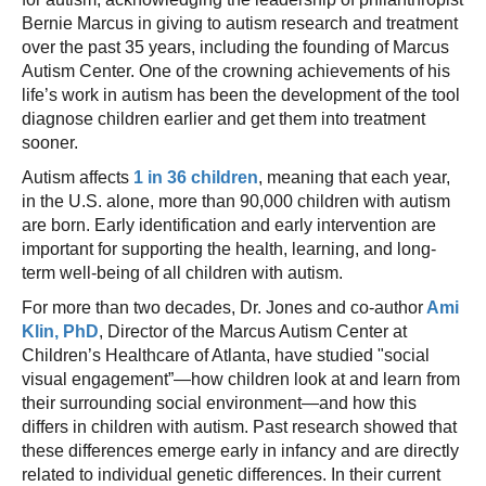
Bernie Marcus in giving to autism research and treatment
over the past 35 years, including the founding of Marcus
Autism Center. One of the crowning achievements of his
life’s work in autism has been the development of the tool
diagnose children earlier and get them into treatment
sooner.
Autism affects
1 in 36 children
, meaning that each year,
in the U.S. alone, more than 90,000 children with autism
are born. Early identification and early intervention are
important for supporting the health, learning, and long-
term well-being of all children with autism.
For more than two decades, Dr. Jones and co-author
Ami
Klin, PhD
, Director of the Marcus Autism Center at
Children’s Healthcare of Atlanta, have studied "social
visual engagement”—how children look at and learn from
their surrounding social environment—and how this
differs in children with autism. Past research showed that
these differences emerge early in infancy and are directly
related to individual genetic differences. In their current