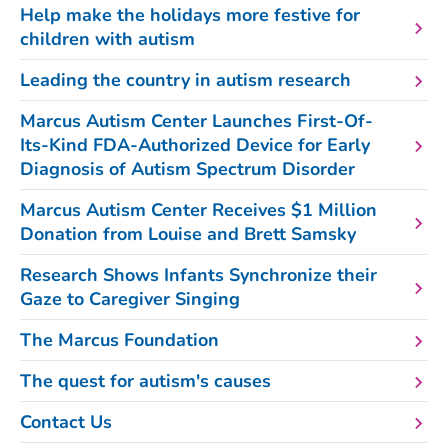
Help make the holidays more festive for
children with autism
Leading the country in autism research
Marcus Autism Center Launches First-Of-
Its-Kind FDA-Authorized Device for Early
Diagnosis of Autism Spectrum Disorder
Marcus Autism Center Receives $1 Million
Donation from Louise and Brett Samsky
Research Shows Infants Synchronize their
Gaze to Caregiver Singing
The Marcus Foundation
The quest for autism's causes
Contact Us