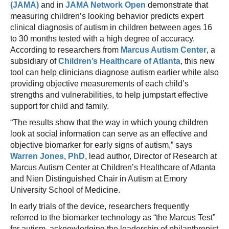
(JAMA)
and in
JAMA Network Open
demonstrate that
measuring children’s looking behavior predicts expert
clinical diagnosis of autism in children between ages 16
to 30 months tested with a high degree of accuracy.
According to researchers from
Marcus Autism Center
, a
subsidiary of
Children’s Healthcare of Atlanta
, this new
tool can help clinicians diagnose autism earlier while also
providing objective measurements of each child’s
strengths and vulnerabilities, to help jumpstart effective
support for child and family.
“The results show that the way in which young children
look at social information can serve as an effective and
objective biomarker for early signs of autism,” says
Warren Jones, PhD
, lead author, Director of Research at
Marcus Autism Center at Children’s Healthcare of Atlanta
and Nien Distinguished Chair in Autism at Emory
University School of Medicine.
In early trials of the device, researchers frequently
referred to the biomarker technology as “the Marcus Test”
for autism, acknowledging the leadership of philanthropist