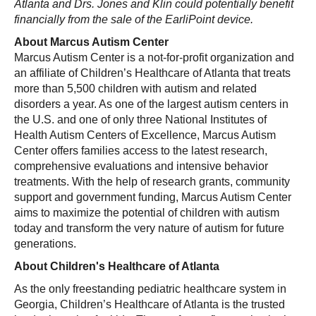
Atlanta and Drs. Jones and Klin could potentially benefit
financially from the sale of the EarliPoint device.
About Marcus Autism Center
Marcus Autism Center is a not-for-profit organization and
an affiliate of Children’s Healthcare of Atlanta that treats
more than 5,500 children with autism and related
disorders a year. As one of the largest autism centers in
the U.S. and one of only three National Institutes of
Health Autism Centers of Excellence, Marcus Autism
Center offers families access to the latest research,
comprehensive evaluations and intensive behavior
treatments. With the help of research grants, community
support and government funding, Marcus Autism Center
aims to maximize the potential of children with autism
today and transform the very nature of autism for future
generations.
About Children's Healthcare of Atlanta
As the only freestanding pediatric healthcare system in
Georgia, Children’s Healthcare of Atlanta is the trusted