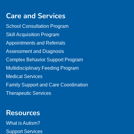
Care and Services
School Consultation Program
Skill Acquisition Program
Appointments and Referrals
Assessment and Diagnosis
Complex Behavior Support Program
Multidisciplinary Feeding Program
Medical Services
Family Support and Care Coordination
Therapeutic Services
Resources
What is Autism?
Support Services