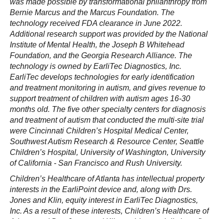
was made possible by transformational philanthropy from
Bernie Marcus and the Marcus Foundation. The
technology received FDA clearance in June 2022.
Additional research support was provided by the National
Institute of Mental Health, the Joseph B Whitehead
Foundation, and the Georgia Research Alliance. The
technology is owned by EarliTec Diagnostics, Inc.
EarliTec develops technologies for early identification
and treatment monitoring in autism, and gives revenue to
support treatment of children with autism ages 16-30
months old. The five other specialty centers for diagnosis
and treatment of autism that conducted the multi-site trial
were Cincinnati Children’s Hospital Medical Center,
Southwest Autism Research & Resource Center, Seattle
Children’s Hospital, University of Washington, University
of California - San Francisco and Rush University.
Children’s Healthcare of Atlanta has intellectual property
interests in the EarliPoint device and, along with Drs.
Jones and Klin, equity interest in EarliTec Diagnostics,
Inc. As a result of these interests, Children’s Healthcare of